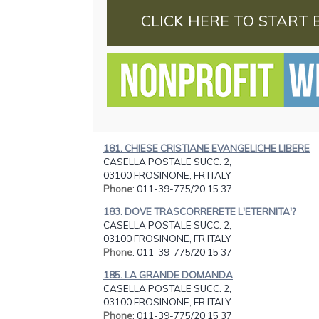
CLICK HERE TO START 
181. CHIESE CRISTIANE EVANGELICHE LIBERE
CASELLA POSTALE SUCC. 2,
03100 FROSINONE, FR ITALY
Phone
: 011-39-775/20 15 37
183. DOVE TRASCORRERETE L'ETERNITA'?
CASELLA POSTALE SUCC. 2,
03100 FROSINONE, FR ITALY
Phone
: 011-39-775/20 15 37
185. LA GRANDE DOMANDA
CASELLA POSTALE SUCC. 2,
03100 FROSINONE, FR ITALY
Phone
: 011-39-775/20 15 37