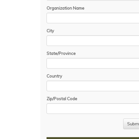
Organization Name
City
State/Province
Country
Zip/Postal Code