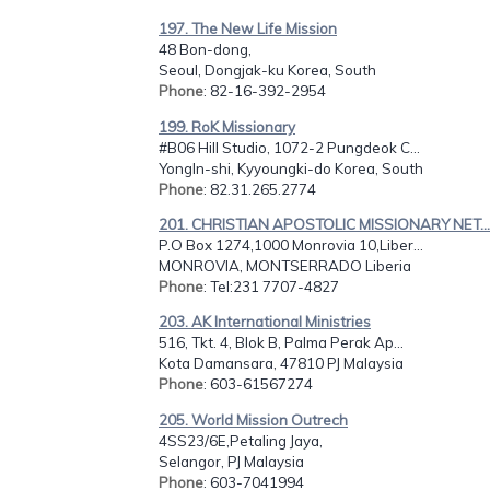
197. The New Life Mission
48 Bon-dong,
Seoul, Dongjak-ku Korea, South
Phone
: 82-16-392-2954
199. RoK Missionary
#B06 Hill Studio, 1072-2 Pungdeok C...
YongIn-shi, Kyyoungki-do Korea, South
Phone
: 82.31.265.2774
201. CHRISTIAN APOSTOLIC MISSIONARY NET...
P.O Box 1274,1000 Monrovia 10,Liber...
MONROVIA, MONTSERRADO Liberia
Phone
: Tel:231 7707-4827
203. AK International Ministries
516, Tkt. 4, Blok B, Palma Perak Ap...
Kota Damansara, 47810 PJ Malaysia
Phone
: 603-61567274
205. World Mission Outrech
4SS23/6E,Petaling Jaya,
Selangor, PJ Malaysia
Phone
: 603-7041994