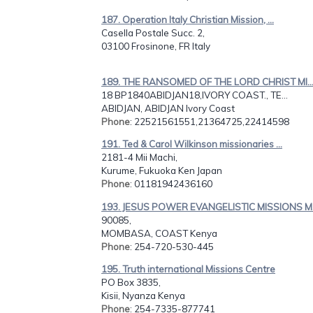
187. Operation Italy Christian Mission, ...
Casella Postale Succ. 2,
03100 Frosinone, FR Italy
189. THE RANSOMED OF THE LORD CHRIST MI..
18 BP1840ABIDJAN18,IVORY COAST., TE...
ABIDJAN, ABIDJAN Ivory Coast
Phone
: 22521561551,21364725,22414598
191. Ted & Carol Wilkinson missionaries ...
2181-4 Mii Machi,
Kurume, Fukuoka Ken Japan
Phone
: 01181942436160
193. JESUS POWER EVANGELISTIC MISSIONS M.
90085,
MOMBASA, COAST Kenya
Phone
: 254-720-530-445
195. Truth international Missions Centre
PO Box 3835,
Kisii, Nyanza Kenya
Phone
: 254-7335-877741