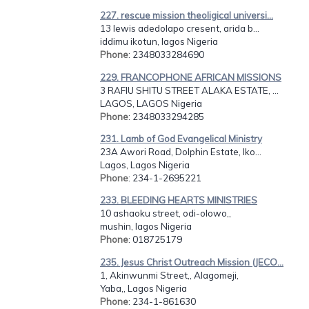
227. rescue mission theoligical universi...
13 lewis adedolapo cresent, arida b...
iddimu ikotun, lagos Nigeria
Phone
: 2348033284690
229. FRANCOPHONE AFRICAN MISSIONS
3 RAFIU SHITU STREET ALAKA ESTATE, ...
LAGOS, LAGOS Nigeria
Phone
: 2348033294285
231. Lamb of God Evangelical Ministry
23A Awori Road, Dolphin Estate, Iko...
Lagos, Lagos Nigeria
Phone
: 234-1-2695221
233. BLEEDING HEARTS MINISTRIES
10 ashaoku street, odi-olowo,,
mushin, lagos Nigeria
Phone
: 018725179
235. Jesus Christ Outreach Mission (JECO...
1, Akinwunmi Street,, Alagomeji,
Yaba,, Lagos Nigeria
Phone
: 234-1-861630