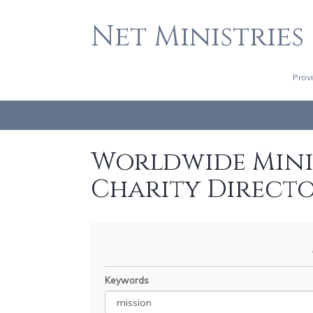
Net Ministries
Prov
Worldwide Minis
Charity Direct
Keywords