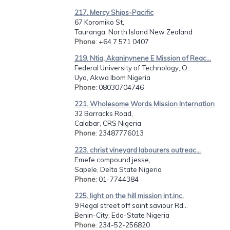
217. Mercy Ships-Pacific
67 Koromiko St,
Tauranga, North Island New Zealand
Phone
: +64 7 571 0407
219. Ntia, Akaninynene E Mission of Reac...
Federal University of Technology, O...
Uyo, Akwa Ibom Nigeria
Phone
: 08030704746
221. Wholesome Words Mission Internation
32 Barracks Road,
Calabar, CRS Nigeria
Phone
: 23487776013
223. christ vineyard labourers outreac...
Emefe compound jesse,
Sapele, Delta State Nigeria
Phone
: 01-7744384
225. light on the hill mission int.inc.
9 Regal street off saint saviour Rd...
Benin-City, Edo-State Nigeria
Phone
: 234-52-256820