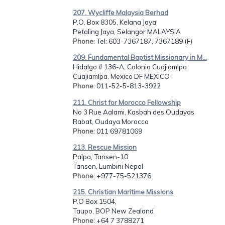
207. Wycliffe Malaysia Berhad
P.O. Box 8305, Kelana Jaya
Petaling Jaya, Selangor MALAYSIA
Phone
: Tel: 603-7367187, 7367189 (F)
209. Fundamental Baptist Missionary in M...
Hidalgo # 136-A, Colonia Cuajiamlpa
Cuajiamlpa, Mexico DF MEXICO
Phone
: 011-52-5-813-3922
211. Christ for Morocco Fellowship
No 3 Rue Aalami, Kasbah des Oudayas
Rabat, Oudaya Morocco
Phone
: 011 69781069
213. Rescue Mission
Palpa, Tansen-10
Tansen, Lumbini Nepal
Phone
: +977-75-521376
215. Christian Maritime Missions
P.O Box 1504,
Taupo, BOP New Zealand
Phone
: +64 7 3788271