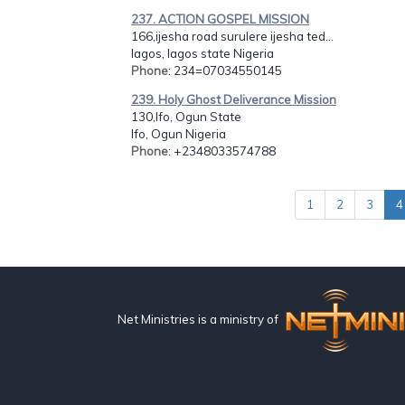
237. ACTION GOSPEL MISSION
166,ijesha road surulere ijesha ted...
lagos, lagos state Nigeria
Phone
: 234=07034550145
239. Holy Ghost Deliverance Mission
130,Ifo, Ogun State
Ifo, Ogun Nigeria
Phone
: +2348033574788
1
2
3
4
Net Ministries is a ministry of