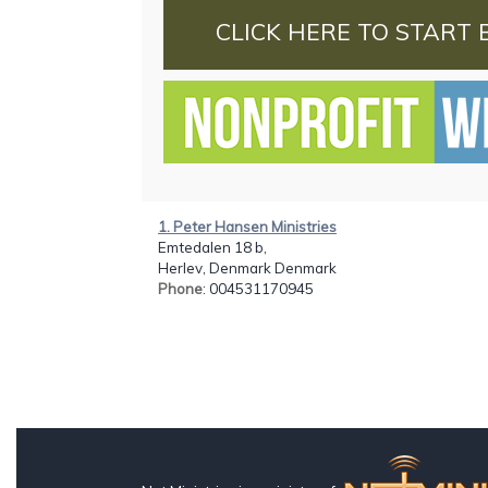
CLICK HERE TO START 
1. Peter Hansen Ministries
Emtedalen 18 b,
Herlev, Denmark Denmark
Phone
: 004531170945