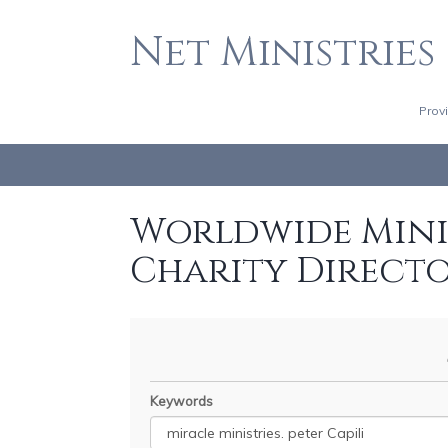
Net Ministries
Prov
Worldwide Minis
Charity Direct
Keywords