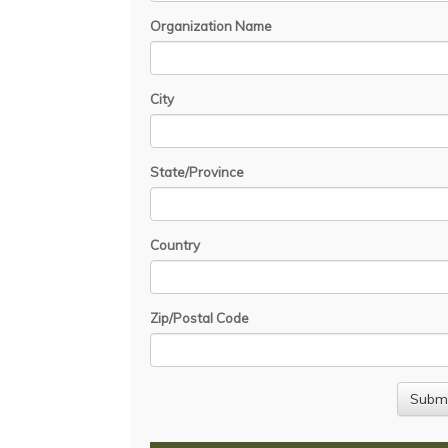
Organization Name
City
State/Province
Country
Zip/Postal Code