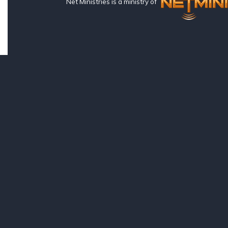
Net Ministries is a ministry of