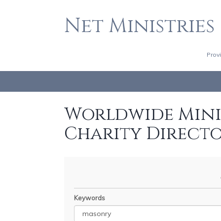
Net Ministries
Prov
Worldwide Minis
Charity Direct
Keywords