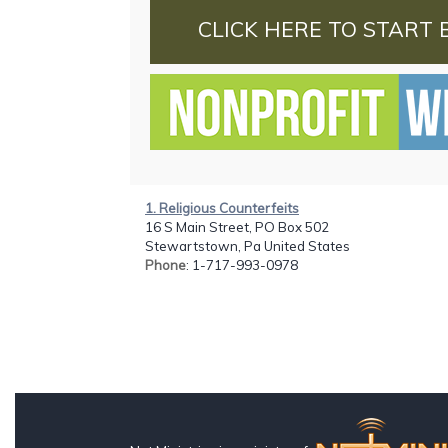
CLICK HERE TO START 
1. Religious Counterfeits
16 S Main Street, PO Box 502
Stewartstown, Pa United States
Phone
: 1-717-993-0978