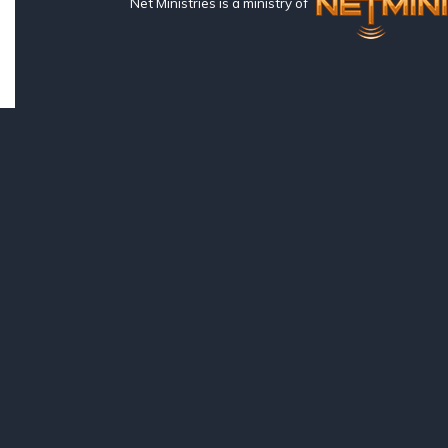
Net Ministries is a ministry of