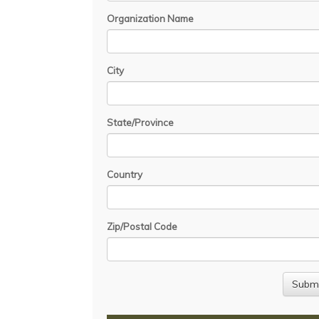
Organization Name
City
State/Province
Country
Zip/Postal Code