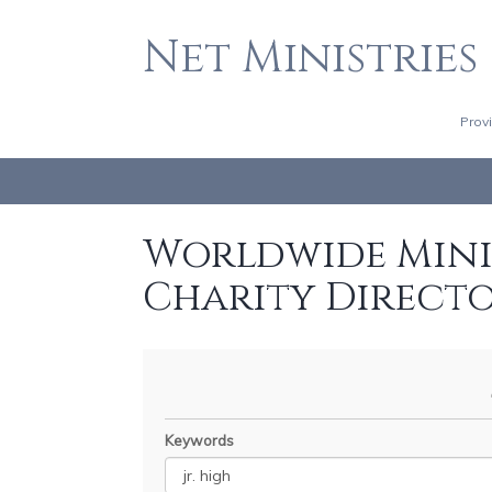
Net Ministries
Prov
Worldwide Minis
Charity Direct
Keywords