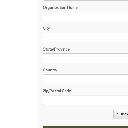
Organization Name
City
State/Province
Country
Zip/Postal Code