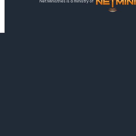
Net Ministries is a ministry of