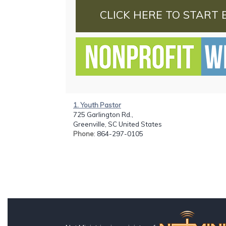
CLICK HERE TO START 
1. Youth Pastor
725 Garlington Rd.,
Greenville, SC United States
Phone
: 864-297-0105