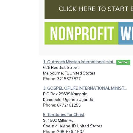
CLICK HERE TO START 
1. Outreach Mission International mini...
Verified
626 Reddick Street
Melbourne, FL United States
Phone
: 3215377827
3. GOSPEL OF LIFE INTERNATIONAL MINIST...
P.O.Box 29699 Kampala,
Kamapala, Uganda Uganda
Phone
: 0772401255
5. Territories for Christ
S. 4900 Miller Rd,
Coeur d' Alene, ID United States
Phone
: 208-676-1507