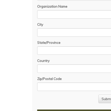
Organization Name
City
State/Province
Country
Zip/Postal Code