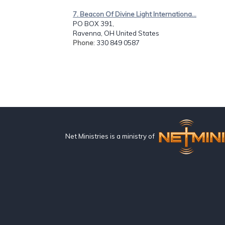
7. Beacon Of Divine Light Internationa...
PO BOX 391,
Ravenna, OH United States
Phone
: 330 849 0587
Net Ministries is a ministry of