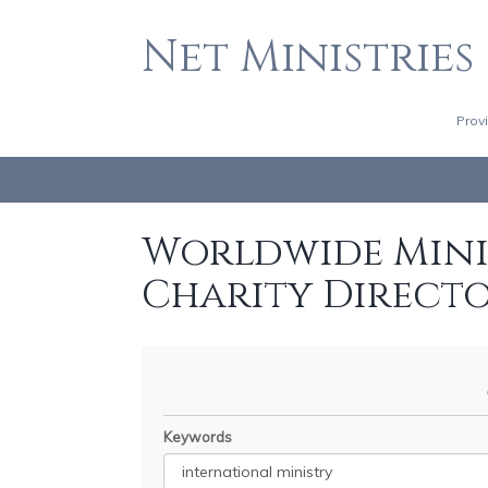
Net Ministries
Prov
Worldwide Minis
Charity Direct
Keywords