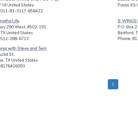
 HI United States
Paola, KS 
: 011-81-3117-658422
natha Life
8. WINGS 
wy 290 West, #502-191,
P.O. Box 2
 TX United States
Bedford, T
: 512-288-6713
Phone
: 8
onia with Steve and Terri
clid St.,
e, TX United States
: 8176416093
1