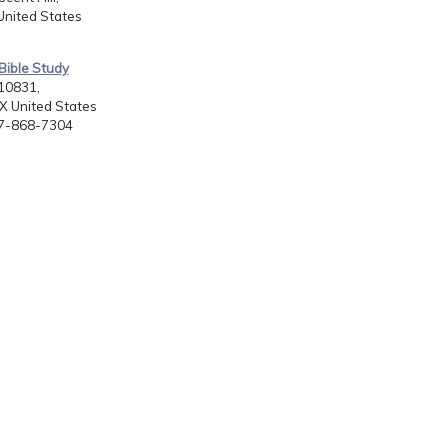
United States
Bible Study
10831,
X United States
17-868-7304