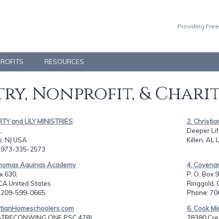
Providing Free
PROFITS
RESOURCES
ry, Nonprofit, & Chari
RTY and LILY MINISTRIES
2. Christ
,
Deeper Life
, NJ USA
Killen, AL 
: 973-335-2573
 Thomas Aquinas Academy
4. Covena
x 630,
P. O. Box 
CA United States
Ringgold, 
: 209-599-0665
Phone
: 7
istianHomeschoolers.com
6. Cook Mi
TRECONWING ONE PSC 478J,
28380 Cres