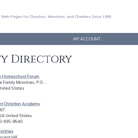
 Web Pages for Churches, Ministries, and Charities Since 1995
MY ACCOUNT
ty Directory
ian Homeschool Forum
 Family Ministries, P.O....
United States
nt Christian Academy
967,
GA United States
06-935-8540
nistries
cent Hill,