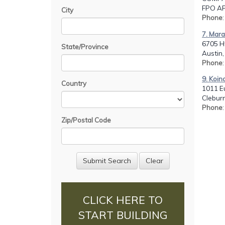
FPO AP,
City
Phone
7. Mara
6705 H
State/Province
Austin,
Phone
9. Koin
Country
1011 Eu
Cleburn
Phone
Zip/Postal Code
CLICK HERE TO
START BUILDING