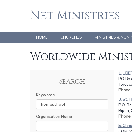
Net Ministries
HOME
CHURCHES
MINISTRIES & NON
Worldwide Minist
1. LIBE
PO Box
Search
Towaco
Phone
Keywords
3. St.
P.O. Bo
Ripon, 
Phone
Organization Name
5. Chr
COMPA