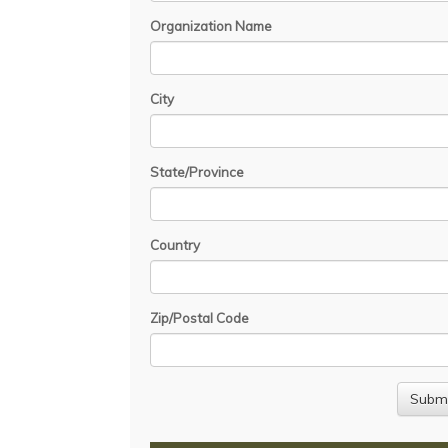
Organization Name
City
State/Province
Country
Zip/Postal Code