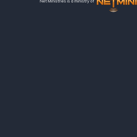
Net Ministries is a ministry of