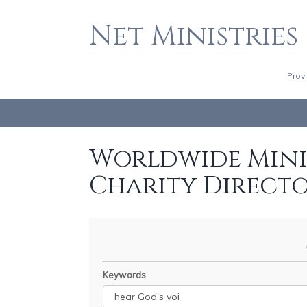
Net Ministries
Prov
Worldwide Minis
Charity Direct
Keywords