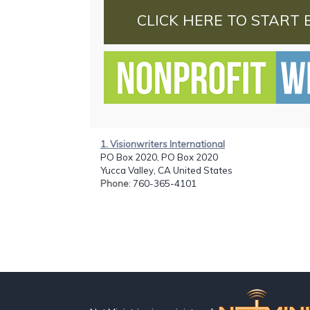
CLICK HERE TO START 
1. Visionwriters International
PO Box 2020, PO Box 2020
Yucca Valley, CA United States
Phone
: 760-365-4101