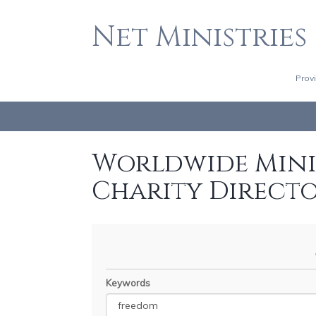
Net Ministries
Prov
Worldwide Minis
Charity Direct
Keywords