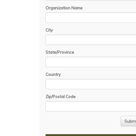
Organization Name
City
State/Province
Country
Zip/Postal Code