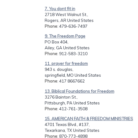
7. You dont fit in
2718 West Walnut St.,
Rogers, AR United States
Phone
: 479-636-7497
9. The Freedom Page
PO Box 404,
Ailey, GA United States
Phone
: 912-583-3210
11. prayer for freedom
943 s. douglas,
springfield, MO United States
Phone
: 417 8667662
13. Biblical Foundations for Freedom
3276 Bainton St.,
Pittsburgh, PA United States
Phone
: 412-761-3508
15. AMERICAN FAITH & FREEDOM MINISTRIES
4701 Texas Blvd., #137,
Texarkana, TX United States
Phone
: 870-773-4898