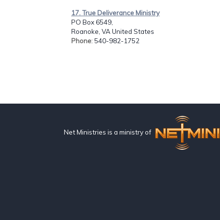
17. True Deliverance Ministry
PO Box 6549,
Roanoke, VA United States
Phone
: 540-982-1752
Net Ministries is a ministry of