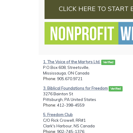
CLICK HERE TO START 
1. The Voice of the Martyrs Ltd.
Verified
P.O.Box 608, Streetsville,
Mississauga, ON Canada
Phone
: 905.670.9721
3. Biblical Foundations for Freedom
Verified
3276 Bainton St
Pittsburgh, PA United States
Phone
: 412-398-4559
5. Freedom Club
C/O Rick Crowell, RR#1
Clark's Harbour, NS Canada
Phone
: 902-745-1376