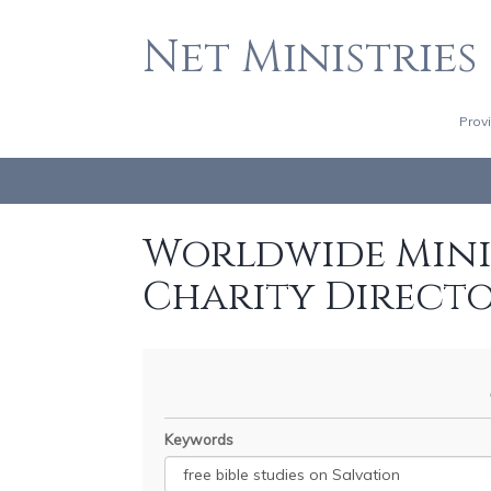
Net Ministries
Prov
Worldwide Minis
Charity Direct
Keywords