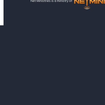
Net Ministries is a ministry of