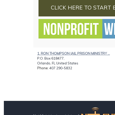
CLICK HERE TO START 
1. RON THOMPSON JAIL PRISON MINISTRY ...
P.O. Box 618477,
Orlando, FL United States
Phone
: 407 290-5832