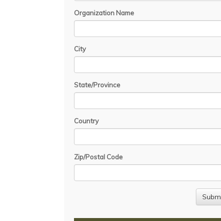
Organization Name
City
State/Province
Country
Zip/Postal Code