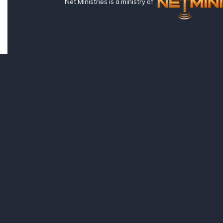
Net Ministries is a ministry of