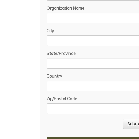
Organization Name
City
State/Province
Country
Zip/Postal Code