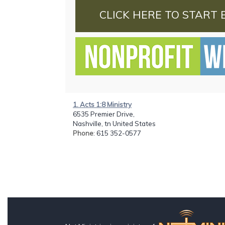
CLICK HERE TO START 
1. Acts 1:8 Ministry
6535 Premier Drive,
Nashville, tn United States
Phone
: 615 352-0577