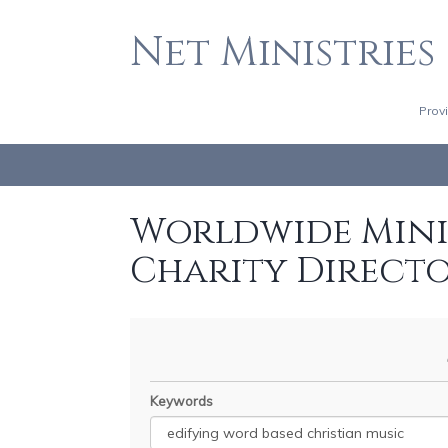
Net Ministries
Prov
Worldwide Minis
Charity Direct
Keywords