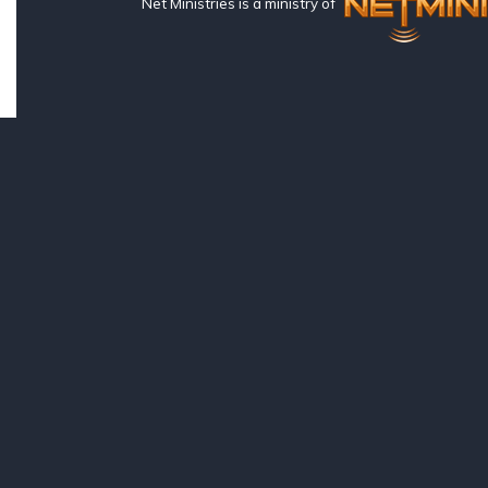
Net Ministries is a ministry of