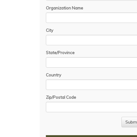
Organization Name
City
State/Province
Country
Zip/Postal Code