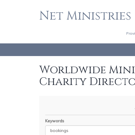
Net Ministries
Prov
Worldwide Minis
Charity Direct
Keywords