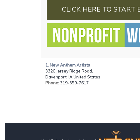
CLICK HERE TO START 
1. New Anthem Artists
3320 Jersey Ridge Road,
Davenport, IA United States
Phone
: 319-359-7617