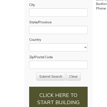
Bedford
City
Phone
State/Province
Country
Zip/Postal Code
CLICK HERE TO
START BUILDING