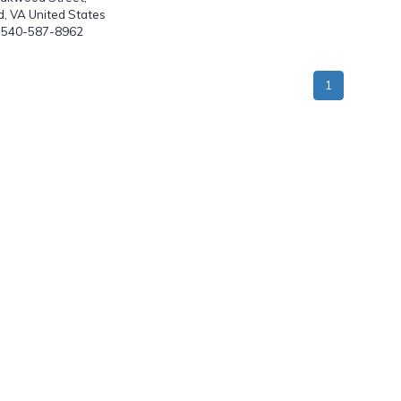
, VA United States
: 540-587-8962
1