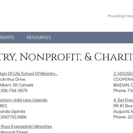
Providing Free
PROFITS
RESOURCES
ry, Nonprofit, & Chari
tain Of Life School Of Ministry...
2. HOUSE
cArthur Drive,
COOPERATI
 Albert, SK Canada
IBADAN, O
: 306-764-9075
Phone
: 73
victory child care-Uganda
4. Set Fre
652,
RR #1 Box 
uganda Uganda
Augusta, 
: 25677613666
Phone
: 2
y Ross Evangelistic Ministries
akwood Street,