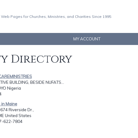
 Web Pages for Churches, Ministries, and Charities Since 1995
MY ACCOUNT
ty Directory
CAREMINISTRIES
VE BUILDING, BESIDE NUFATS...
YO Nigeria
4
e in Maine
674 Riverside Dr.,
ME United States
07-622-7804