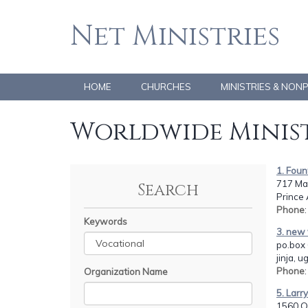
Net Ministries
HOME
CHURCHES
MINISTRIES & NON
Worldwide Minist
1. Foun
717 Ma
Search
Prince
Phone
Keywords
3. new 
po.box 
jinja, 
Phone
Organization Name
5. Larr
1560 O