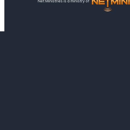
Net Ministries is a ministry of