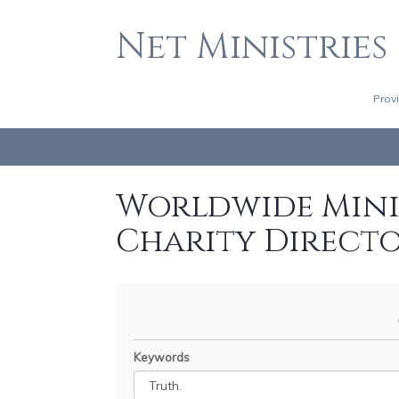
Net Ministries
Prov
Worldwide Minis
Charity Direct
Keywords