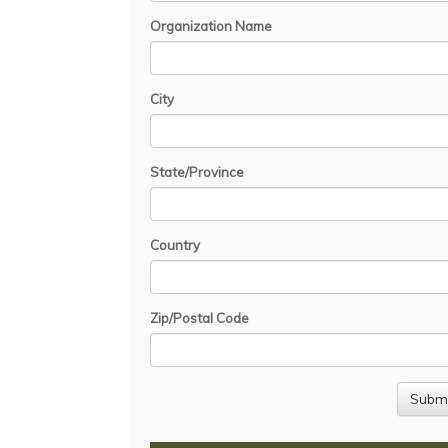
Organization Name
City
State/Province
Country
Zip/Postal Code