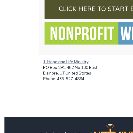
CLICK HERE TO START 
1. Hope and Life Ministry
PO Box 191, 452 No 100 East
Elsinore, UT United States
Phone
: 435-527-4864