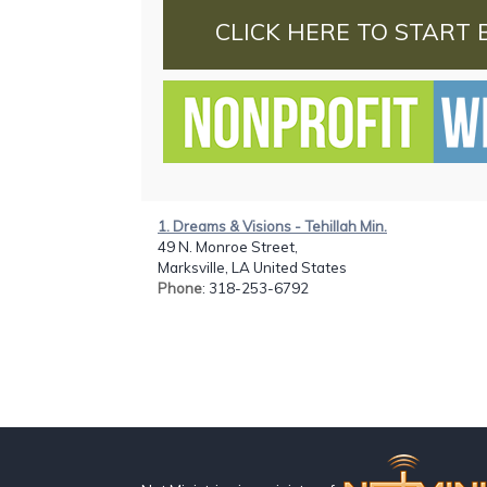
CLICK HERE TO START 
1. Dreams & Visions - Tehillah Min.
49 N. Monroe Street,
Marksville, LA United States
Phone
: 318-253-6792