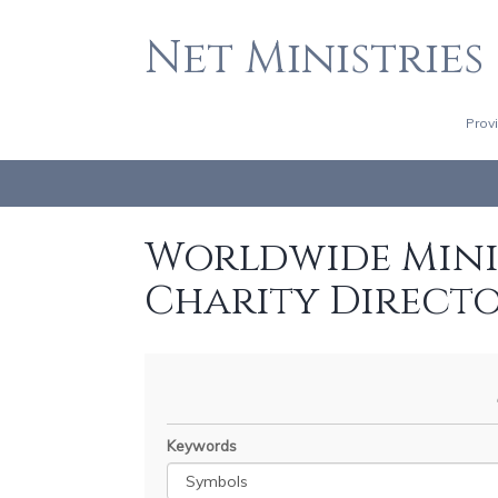
Net Ministries
Prov
Worldwide Minis
Charity Direct
Keywords