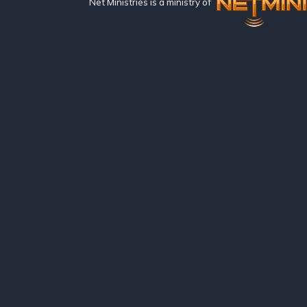
Net Ministries is a ministry of