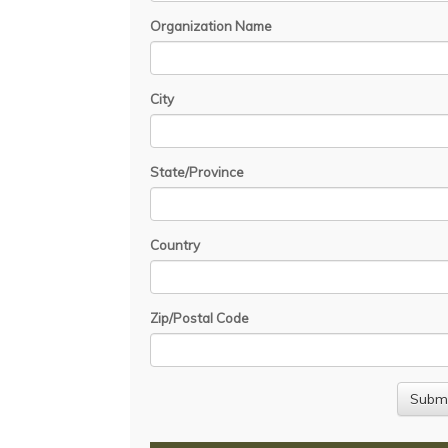
Organization Name
City
State/Province
Country
Zip/Postal Code