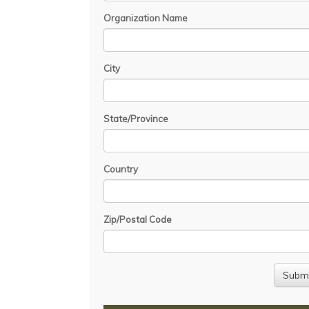
Organization Name
City
State/Province
Country
Zip/Postal Code