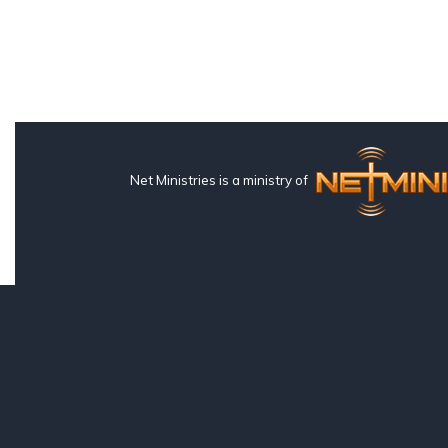
Net Ministries is a ministry of