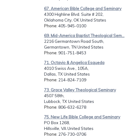
67. American Bible College and Seminary
4300 Highline Blvd. Suite # 202,
Oklahoma City, OK United States
Phone
: 405-945-0100
69. Mid-America Baptist Theological Sem...
2216 Germantown Road South,
Germantown, TN United States
Phone
: 901-751-8453
71. Octavio & Angelica Esqueda
4010 Swiss Ave., 105A,
Dallas, TX United States
Phone
: 214-824-7109
73. Grace Valley Theological Seminary
4507 58th,
Lubbock, TX United States
Phone
: 806-632-6278
75. New Life Bible College and Seminary
PO Box 1268,
Hillsville, VA United States
Phone
: 276-730-0706