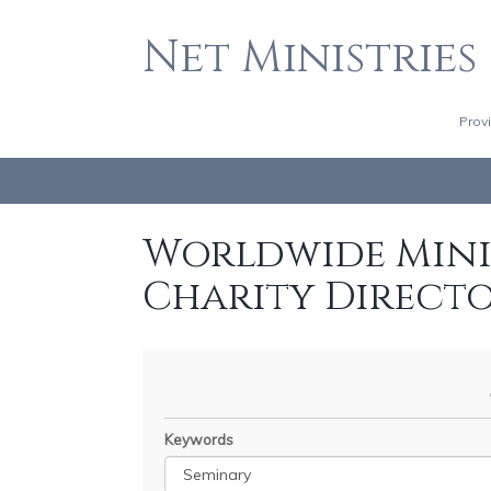
Net Ministries
Prov
Worldwide Minis
Charity Direct
Keywords