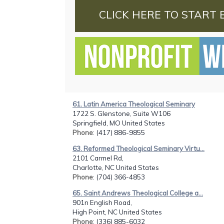
CLICK HERE TO START 
61. Latin America Theological Seminary
1722 S. Glenstone, Suite W106
Springfield, MO United States
Phone
: (417) 886-9855
63. Reformed Theological Seminary Virtu...
2101 Carmel Rd,
Charlotte, NC United States
Phone
: (704) 366-4853
65. Saint Andrews Theological College a...
901n English Road,
High Point, NC United States
Phone
: (336) 885-6032