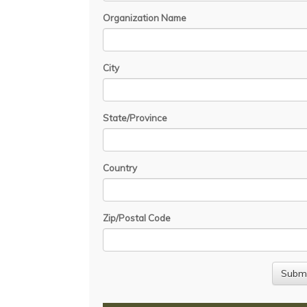
Organization Name
City
State/Province
Country
Zip/Postal Code