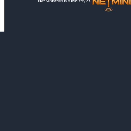
Net Ministries is a ministry of