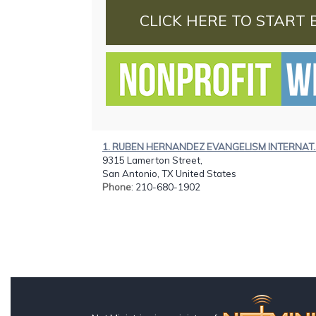
CLICK HERE TO START 
1. RUBEN HERNANDEZ EVANGELISM INTERNAT..
9315 Lamerton Street,
San Antonio, TX United States
Phone
: 210-680-1902