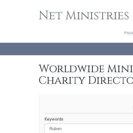
Net Ministries
Prov
Worldwide Minis
Charity Direct
Keywords