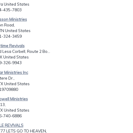
a United States
24-435-7803
isson Ministries
n Road,
TN United States
01-324-3459
time Revivals
 Lesa Corbell, Route 2 Bo...
X United States
09-326-9943
r Ministries Inc
ere Dr.,
X United States
819709880
owell Ministries
13,
X United States
06-740-6886
LE REVIVALS
777 LETS GO TO HEAVEN,