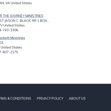
N, VA United States
OR THE JOURNEY MINISTRIES
T JASON C. BLACK, RR 1 BOX...
V United States
04-743-3306
ackett Ministries
03,
 United States
07-837-2175
RMS & CONDITIONS
PRIVACY POLICY
ABOUT US