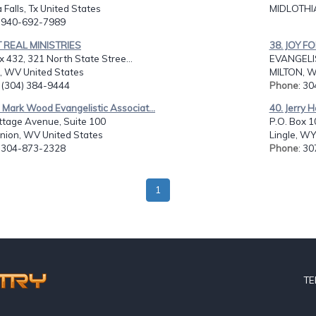
 Falls, Tx United States
MIDLOTHIA
: 940-692-7989
T REAL MINISTRIES
38. JOY F
x 432, 321 North State Stree...
EVANGELIS
, WV United States
MILTON, W
: (304) 384-9444
Phone
: 3
 Mark Wood Evangelistic Associat...
40. Jerry H
ttage Avenue, Suite 100
P.O. Box 1
nion, WV United States
Lingle, WY
: 304-873-2328
Phone
: 3
1
TE