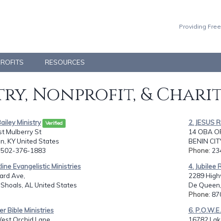
Providing Free
PROFITS
RESOURCES
ry, Nonprofit, & Chari
 Bailey Ministry
2. JESUS 
Verified
t Mulberry St
14 OBA O
n, KY United States
BENIN CIT
: 502-376-1883
Phone
: 2
tline Evangelistic Ministries
4. Jubilee 
ard Ave,
2289 High
Shoals, AL United States
De Queen,
Phone
: 8
er Bible Ministries
6. P.O.W.E.
est Orchid Lane,
16782 Lake