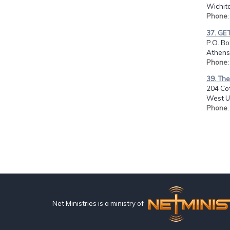
Wichita
Phone
37. GE
P.O. Bo
Athens
Phone
39. The
204 Co
West U
Phone
Net Ministries is a ministry of