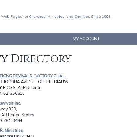
 Web Pages for Churches, Ministries, and Charities Since 1995
MY ACCOUNT
ty Directory
REIGNS REVIVALS ( VICTORY CHA...
RHOGBUA AVENUE OFF EREDIAUW...
Y, EDO STATE Nigeria
34-52-250615
Revivals Inc.
way 329,
 AR United States
70-784-3484
R. Ministries
shore Dr. Suite B,