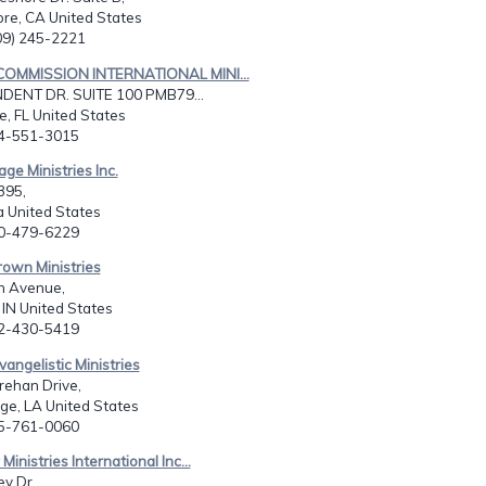
ore, CA United States
909) 245-2221
COMMISSION INTERNATIONAL MINI...
DENT DR. SUITE 100 PMB79...
le, FL United States
04-551-3015
ge Ministries Inc.
395,
 United States
70-479-6229
rown Ministries
n Avenue,
, IN United States
12-430-5419
vangelistic Ministries
rehan Drive,
ge, LA United States
25-761-0060
Ministries International Inc...
y Dr,