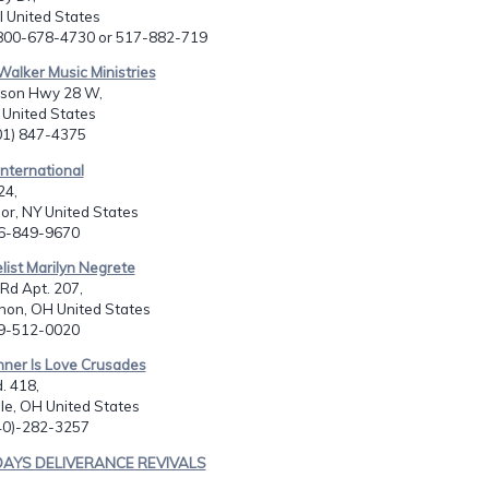
I United States
-800-678-4730 or 517-882-719
Walker Music Ministries
son Hwy 28 W,
 United States
601) 847-4375
International
24,
or, NY United States
16-849-9670
list Marilyn Negrete
Rd Apt. 207,
non, OH United States
19-512-0020
nner Is Love Crusades
. 418,
le, OH United States
740)-282-3257
 DAYS DELIVERANCE REVIVALS