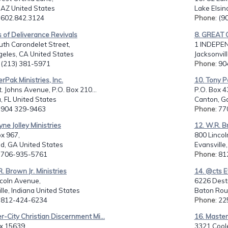
 AZ United States
Lake Elsin
: 602.842.3124
Phone
: (
s of Deliverance Revivals
8. GREAT 
th Carondelet Street,
1 INDEPEN
geles, CA United States
Jacksonvil
: (213) 381-5971
Phone
: 9
rPak Ministries, Inc.
10. Tony Pa
. Johns Avenue, P.O. Box 210...
P.O. Box 4
, FL United States
Canton, Ga
: 904 329-9463
Phone
: 7
ne Jolley Ministries
12. W.R. B
ox 967,
800 Lincol
d, GA United States
Evansville
: 706-935-5761
Phone
: 8
R. Brown Jr. Ministries
14. @cts E
ncoln Avenue,
6226 Dest
lle, Indiana United States
Baton Rou
: 812-424-6234
Phone
: 2
er-City Christian Discernment Mi...
16. Master 
x 15639,
3321 Coole