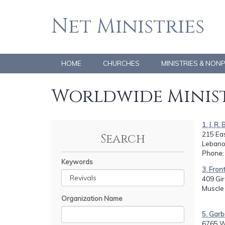
Net Ministries
HOME
CHURCHES
MINISTRIES & NON
Worldwide Minist
1. J. R.
215 Eas
Search
Lebano
Phone
Keywords
3. Fron
409 Gir
Muscle 
Organization Name
5. Garb
6765 W