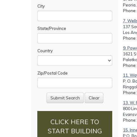
Peoria,
City
Phone
7. Well
137 Sou
State/Province
Los An
Phone
9. Powe
Country
1621 St
Palatka
Phone
Zip/Postal Code
11. Way
P. O. B
Ringgol
Phone
13. W. 
800 Li
Evansvi
Phone
CLICK HERE TO
START BUILDING
15. Inn
P.O. Bo