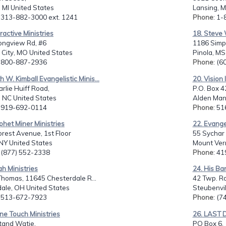
, MI United States
Lansing, M
: 313-882-3000 ext. 1241
Phone
: 1
eractive Ministries
18. Steve 
ongview Rd, #6
1186 Simp
City, MO United States
Pinola, MS
: 800-887-2936
Phone
: (
th W. Kimball Evangelistic Minis...
20. Vision 
rlie Huiff Road,
P.O. Box 4
, NC United States
Alden Man
: 919-692-0114
Phone
: 5
phet Miner Ministries
22. Evange
rest Avenue, 1st Floor
55 Sychar 
NY United States
Mount Ver
: (877) 552-2338
Phone
: 4
ah Ministries
24. His Ba
 Thomas, 11645 Chesterdale R...
42 Twp. Rd
ale, OH United States
Steubenvil
: 513-672-7923
Phone
: (
ine Touch Ministries
26. LAST
tand Watie,
PO Box 6,