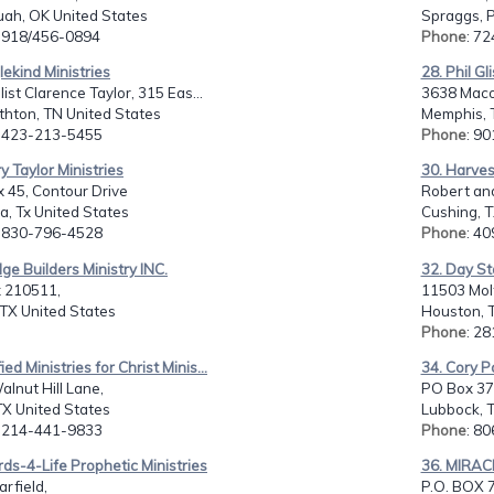
uah, OK United States
Spraggs, P
: 918/456-0894
Phone
: 7
lekind Ministries
28. Phil Gl
ist Clarence Taylor, 315 Eas...
3638 Maco
thton, TN United States
Memphis, 
: 423-213-5455
Phone
: 9
ry Taylor Ministries
30. Harves
 45, Contour Drive
Robert and
, Tx United States
Cushing, T
: 830-796-4528
Phone
: 4
ge Builders Ministry INC.
32. Day Sta
 210511,
11503 Molt
 TX United States
Houston, T
Phone
: 2
ied Ministries for Christ Minis...
34. Cory P
lnut Hill Lane,
PO Box 37
 TX United States
Lubbock, T
: 214-441-9833
Phone
: 8
ds-4-Life Prophetic Ministries
36. MIRAC
rfield,
P.O. BOX 