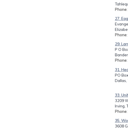
Tahleq
Phone
27. Eag
Evangel
Elizabe
Phone
29. Lar
P O Box
Bandera
Phone
31. Hed
PO Box
Dallas,
33. Unif
3209 Wa
Irving,
Phone
35. Wor
3608 Ga