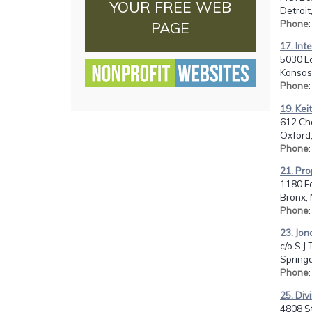
YOUR FREE WEB
Detroit
Phone
PAGE
17. Int
5030 L
Kansas 
Phone
19. Kei
612 Cha
Oxford
Phone
21. Pro
1180 Fo
Bronx, 
Phone
23. Jon
c/o S J
Springd
Phone
25. Div
4808 S