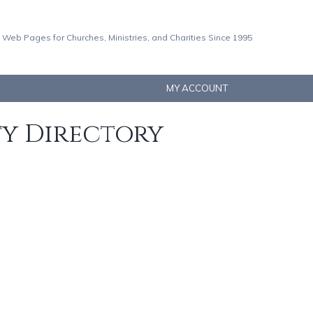
 Web Pages for Churches, Ministries, and Charities Since 1995
MY ACCOUNT
ty Directory