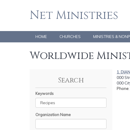
Net Ministries
HOME
CHURCHES
MINISTRIES & NON
Worldwide Minist
1. DIA
000 Str
Search
000 Cit
Phone
Keywords
Organization Name