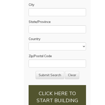
City
State/Province
Country
Zip/Postal Code
CLICK HERE TO
START BUILDING