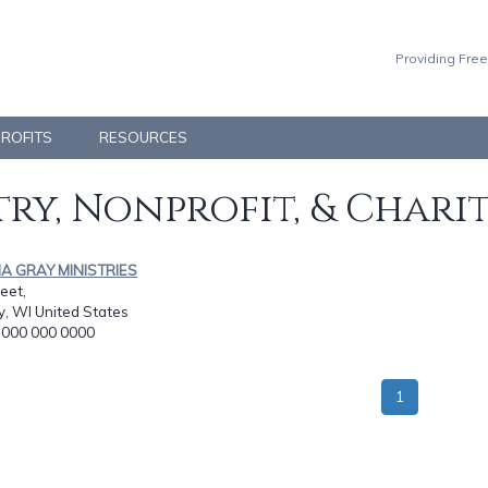
Providing Free
PROFITS
RESOURCES
ry, Nonprofit, & Chari
NA GRAY MINISTRIES
eet,
y, WI United States
: 000 000 0000
1