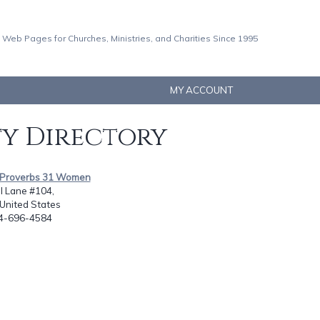
 Web Pages for Churches, Ministries, and Charities Since 1995
MY ACCOUNT
ty Directory
s Proverbs 31 Women
l Lane #104,
 United States
14-696-4584