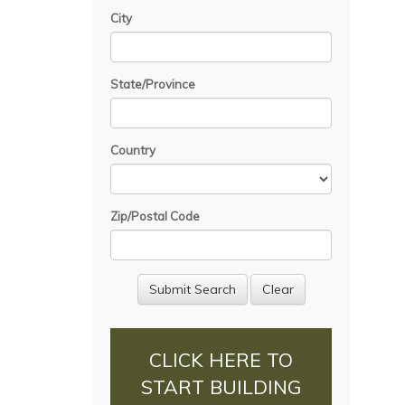
City
State/Province
Country
Zip/Postal Code
CLICK HERE TO
START BUILDING