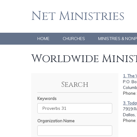
Net Ministries
HOME
CHURCHES
MINISTRIES & NON
Worldwide Minist
1. The
P.O. B
Search
Columb
Phone
Keywords
3. Tod
7919 R
Dallas,
Phone
Organization Name