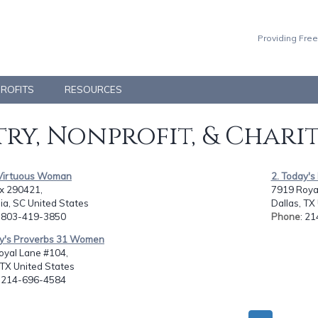
Providing Free
PROFITS
RESOURCES
ry, Nonprofit, & Chari
 Virtuous Woman
2. Today'
ox 290421,
7919 Roya
ia, SC United States
Dallas, TX
: 803-419-3850
Phone
: 2
ay's Proverbs 31 Women
oyal Lane #104,
 TX United States
: 214-696-4584