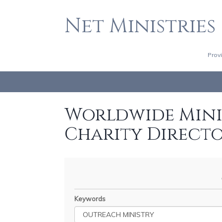
Net Ministries
Prov
Worldwide Minis
Charity Direct
Keywords