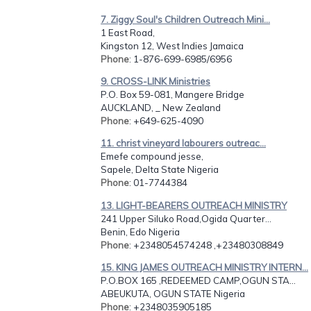
7. Ziggy Soul's Children Outreach Mini...
1 East Road,
Kingston 12, West Indies Jamaica
Phone
: 1-876-699-6985/6956
9. CROSS-LINK Ministries
P.O. Box 59-081, Mangere Bridge
AUCKLAND, _ New Zealand
Phone
: +649-625-4090
11. christ vineyard labourers outreac...
Emefe compound jesse,
Sapele, Delta State Nigeria
Phone
: 01-7744384
13. LIGHT-BEARERS OUTREACH MINISTRY
241 Upper Siluko Road,Ogida Quarter...
Benin, Edo Nigeria
Phone
: +2348054574248 ,+23480308849
15. KING JAMES OUTREACH MINISTRY INTERN...
P.O.BOX 165 ,REDEEMED CAMP,OGUN STA...
ABEUKUTA, OGUN STATE Nigeria
Phone
: +2348035905185