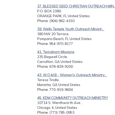
37. BLESSED SEED CHRISTIAN OUTREACH MIN..
P.O. BOX 2380,
ORANGE PARK, FL United States
Phone
: (904) 982-4150
39. Wells Temple Youth Outreach Ministr...
380 NW 20 Terrace,
Pompano Beach, FL United States
Phone
: 954-970-8177
41. Twiceborn Missions
235 Bagwell Circle,
Carrollton, GA United States
Phone
: 678-839-9200
43. W.O.M.B - Women's Outreach Ministry...
Teresa Tindle,
Marietta, GA United States
Phone
: 770-919-9604
45. KDM COMMUNITY OUTREACH MINISTRY
10714 S. Wenthworth Ave.,
Chicago, IL United States
Phone
: (773) 785-0953