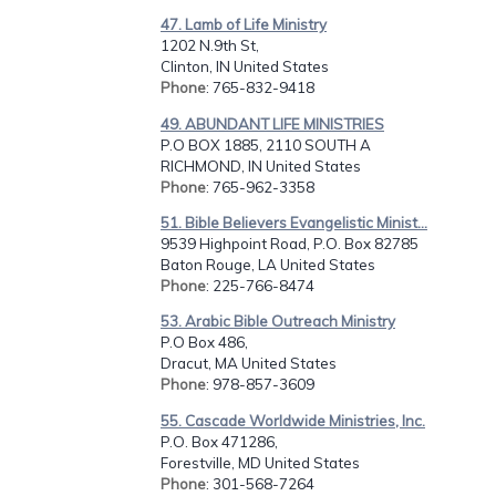
47. Lamb of Life Ministry
1202 N.9th St,
Clinton, IN United States
Phone
: 765-832-9418
49. ABUNDANT LIFE MINISTRIES
P.O BOX 1885, 2110 SOUTH A
RICHMOND, IN United States
Phone
: 765-962-3358
51. Bible Believers Evangelistic Minist...
9539 Highpoint Road, P.O. Box 82785
Baton Rouge, LA United States
Phone
: 225-766-8474
53. Arabic Bible Outreach Ministry
P.O Box 486,
Dracut, MA United States
Phone
: 978-857-3609
55. Cascade Worldwide Ministries, Inc.
P.O. Box 471286,
Forestville, MD United States
Phone
: 301-568-7264