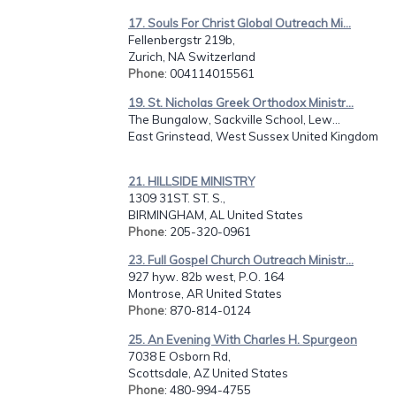
17. Souls For Christ Global Outreach Mi...
Fellenbergstr 219b,
Zurich, NA Switzerland
Phone
: 004114015561
19. St. Nicholas Greek Orthodox Ministr...
The Bungalow, Sackville School, Lew...
East Grinstead, West Sussex United Kingdom
21. HILLSIDE MINISTRY
1309 31ST. ST. S.,
BIRMINGHAM, AL United States
Phone
: 205-320-0961
23. Full Gospel Church Outreach Ministr...
927 hyw. 82b west, P.O. 164
Montrose, AR United States
Phone
: 870-814-0124
25. An Evening With Charles H. Spurgeon
7038 E Osborn Rd,
Scottsdale, AZ United States
Phone
: 480-994-4755