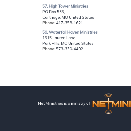
57. High Tower Ministries
PO Box 535,
Carthage, MO United States
Phone
: 417-358-1621
59. Waterfall Haven Ministries
1515 Lauren Lane,
Park Hills, MO United States
Phone
: 573-330-4402
Net Ministries is a ministry of