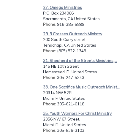
27. Omega Ministries
P.O. Box 234066,
Sacramento, CA United States
Phone
: 916-385-5899
29. 3 Crosses Outreach Ministry
200 South Curry street,
Tehachapi, CA United States
Phone
: (805) 822-1349
31. Shepherd of the Streets Ministries,...
145 NE 10th Street,
Homestead, FL United States
Phone
: 305-247-5343
33. One Sacrifice Music Outreach Minist...
20314 NW 52PL,
Miami, Fl United States
Phone
: 305-621-0118
35. Youth Warriors For Christ Ministry
2356 NW 67 Street,
Miami, FL United States
Phone
: 305-836-3103