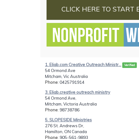
CLICK HERE TO START 
1. Eliab.com Creative Outreach Ministr...
Verified
54 Ormond Ave
Mitcham, Vic Australia
Phone
: 0425791914
3. Eliab.creative outreach ministry
54 Ormond Ave,
Mitcham, Victoria Australia
Phone
: 98738786
5. SLOPESIDE Ministries
276 St. Andrews Dr,
Hamilton, ON Canada
Phone
: 905-561-9893