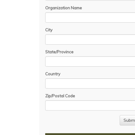
Organization Name
City
State/Province
Country
Zip/Postal Code