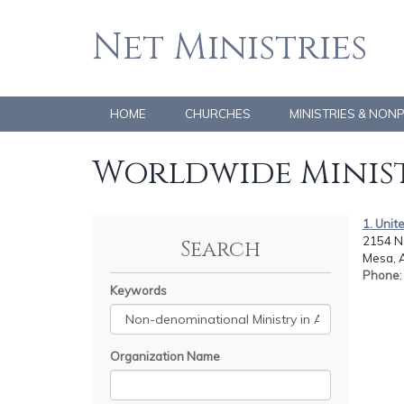
Net Ministries
HOME
CHURCHES
MINISTRIES & NON
Worldwide Minist
1. Unit
2154 N.
Search
Mesa, 
Phone
Keywords
Organization Name