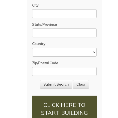
City
State/Province
Country
Zip/Postal Code
CLICK HERE TO
START BUILDING