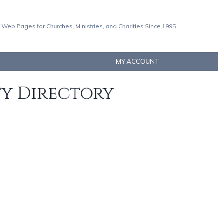
 Web Pages for Churches, Ministries, and Charities Since 1995
MY ACCOUNT
ty Directory