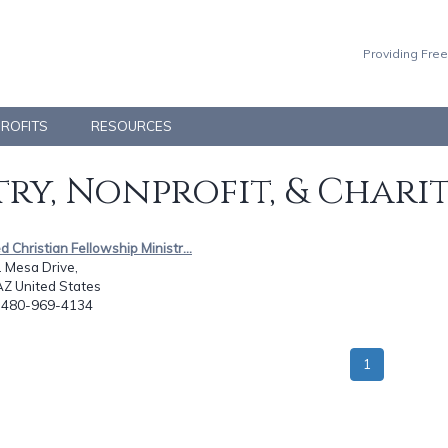
Providing Free
PROFITS
RESOURCES
ry, Nonprofit, & Chari
ed Christian Fellowship Ministr...
 Mesa Drive,
AZ United States
: 480-969-4134
1