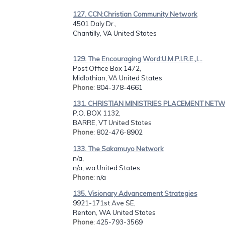
127. CCN:Christian Community Network
4501 Daly Dr.,
Chantilly, VA United States
129. The Encouraging Word:U.M.P.I.R.E.,I...
Post Office Box 1472,
Midlothian, VA United States
Phone
: 804-378-4661
131. CHRISTIAN MINISTRIES PLACEMENT NETW.
P.O. BOX 1132,
BARRE, VT United States
Phone
: 802-476-8902
133. The Sakamuyo Network
n/a,
n/a, wa United States
Phone
: n/a
135. Visionary Advancement Strategies
9921-171st Ave SE,
Renton, WA United States
Phone
: 425-793-3569