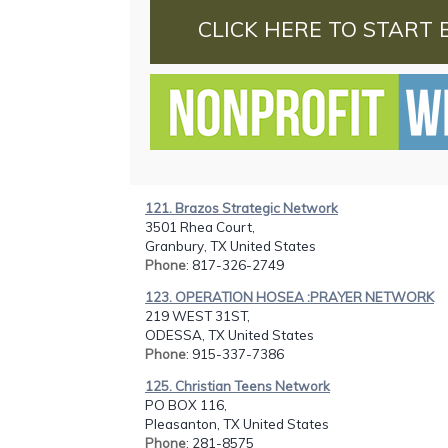
CLICK HERE TO START 
121. Brazos Strategic Network
3501 Rhea Court,
Granbury, TX United States
Phone
: 817-326-2749
123. OPERATION HOSEA :PRAYER NETWORK
219 WEST 31ST,
ODESSA, TX United States
Phone
: 915-337-7386
125. Christian Teens Network
PO BOX 116,
Pleasanton, TX United States
Phone
: 281-8575