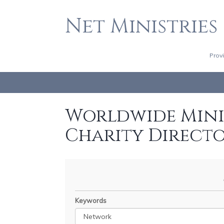
Net Ministries
Prov
Worldwide Minis
Charity Direct
Keywords