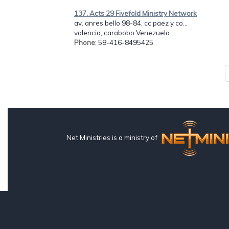
137. Acts 29 Fivefold Ministry Network
av. anres bello 98-84, cc paez y co...
valencia, carabobo Venezuela
Phone
: 58-416-8495425
Net Ministries is a ministry of