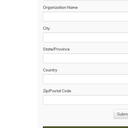
Organization Name
City
State/Province
Country
Zip/Postal Code