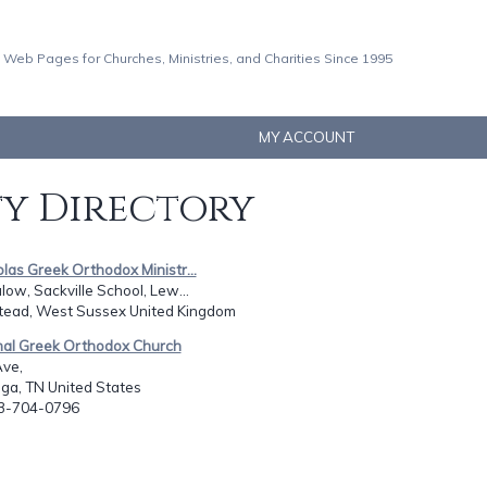
 Web Pages for Churches, Ministries, and Charities Since 1995
MY ACCOUNT
ty Directory
olas Greek Orthodox Ministr...
ow, Sackville School, Lew...
stead, West Sussex United Kingdom
onal Greek Orthodox Church
Ave,
ga, TN United States
23-704-0796