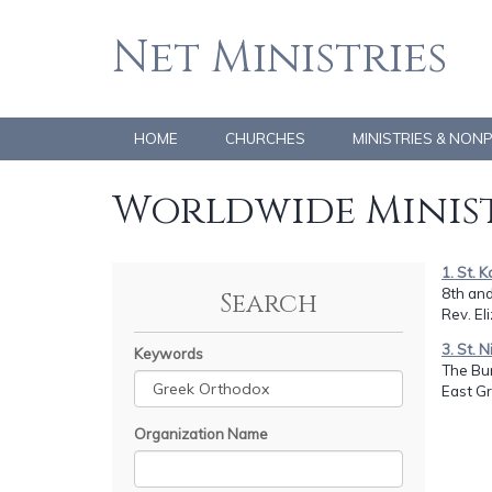
Net Ministries
HOME
CHURCHES
MINISTRIES & NON
Worldwide Minist
1. St. 
8th and
Search
Rev. E
3. St. 
Keywords
The Bun
East G
Organization Name