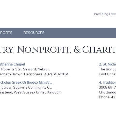
Providing Free
PROFITS
RESOURCES
ry, Nonprofit, & Chari
Katherine Chapel
2. St. Nich
 Roberts Sts., Seward, Nebra...
The Bungal
lizabeth Brown, Deaconess (402) 643-9164
East Grin
Nicholas Greek Orthodox Ministr...
4. Traditi
galow, Sackville Community C...
3908 6th 
rinstead, West Sussex United Kingdom
Chattanoo
Phone
: 4