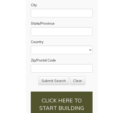
City
State/Province
Country
Zip/Postal Code
CLICK HERE TO
START BUILDING