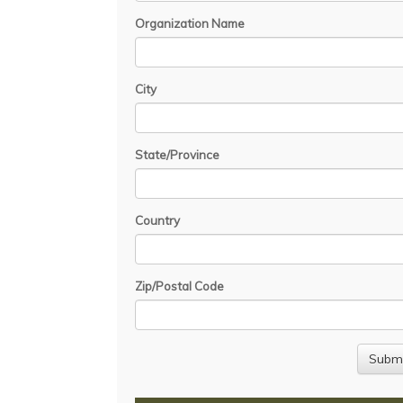
Organization Name
City
State/Province
Country
Zip/Postal Code