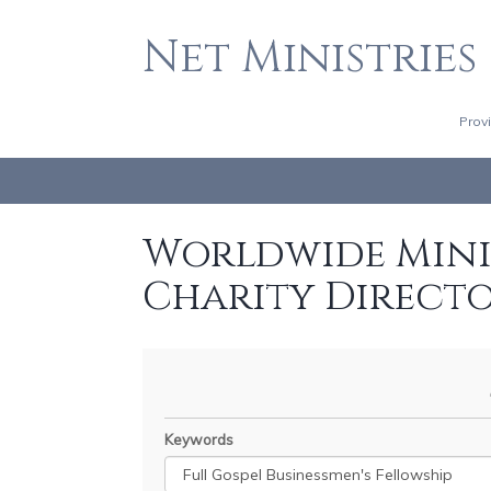
Net Ministries
Prov
Worldwide Minis
Charity Direct
Keywords