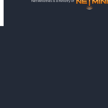
Net Ministries is a ministry of