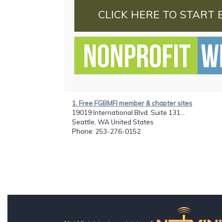
CLICK HERE TO START 
1. Free FGBMFI member & chapter sites
19019 International Blvd. Suite 131...
Seattle, WA United States
Phone
: 253-276-0152