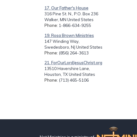
17. Our Father's House
316 Pine St. N., P.O. Box 236
Walker, MN United States
Phone
: 1-866-634-9255
19. Rosa Brown Ministries
147 Winding Way,
Swedesboro, NJ United States
Phone
: (856) 264-3613
21. ForOurLordJesusChrist.org
13510 Havershire Lane,
Houston, TX United States
Phone
: (713) 465-5106
Net Ministries is a ministry of