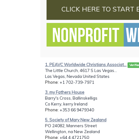
CLICK HERE TO START 
1. PEAVC Worldwide Christians Associat...
Verifie
The Little Church, 4617 S Las Vegas...
Las Vegas, Nevada United States
Phone
: +1 702-739-7971
3. my Fathers House
Barry's Cross, Ballinskelligs
Co Kerry, kerry Ireland
Phone
: +353 66 9479340
5. Society of Mary New Zealand
PO 24082, Manners Street
Wellington, na New Zealand
Phone
: +64 4 4721750