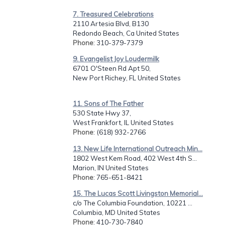
7. Treasured Celebrations
2110 Artesia Blvd, B130
Redondo Beach, Ca United States
Phone
: 310-379-7379
9. Evangelist Joy Loudermilk
6701 O'Steen Rd Apt 50,
New Port Richey, FL United States
11. Sons of The Father
530 State Hwy 37,
West Frankfort, IL United States
Phone
: (618) 932-2766
13. New Life International Outreach Min...
1802 West Kem Road, 402 West 4th S...
Marion, IN United States
Phone
: 765-651-8421
15. The Lucas Scott Livingston Memorial...
c/o The Columbia Foundation, 10221 ...
Columbia, MD United States
Phone
: 410-730-7840