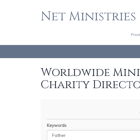
Net Ministries
Prov
Worldwide Minis
Charity Direct
Keywords