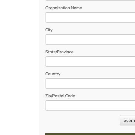
Organization Name
City
State/Province
Country
Zip/Postal Code