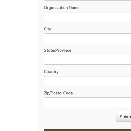
Organization Name
City
State/Province
Country
Zip/Postal Code