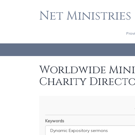
Net Ministries
Prov
Worldwide Minis
Charity Direct
Keywords