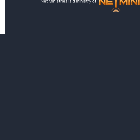
Net Ministries is a ministry of