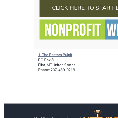
CLICK HERE TO START 
1. The Pastors Pulpit
PO Box 8,
Eliot, ME United States
Phone
: 207-439-0218