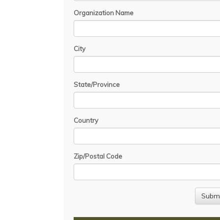
Organization Name
City
State/Province
Country
Zip/Postal Code