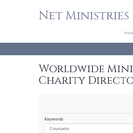
Net Ministries
Prov
Worldwide Minis
Charity Direct
Keywords