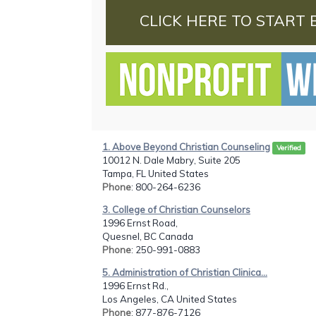
CLICK HERE TO START 
1. Above Beyond Christian Counseling
Verified
10012 N. Dale Mabry, Suite 205
Tampa, FL United States
Phone
: 800-264-6236
3. College of Christian Counselors
1996 Ernst Road,
Quesnel, BC Canada
Phone
: 250-991-0883
5. Administration of Christian Clinica...
1996 Ernst Rd.,
Los Angeles, CA United States
Phone
: 877-876-7126