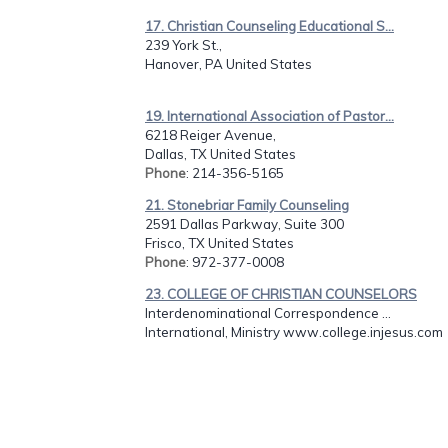
17. Christian Counseling Educational S...
239 York St.,
Hanover, PA United States
19. International Association of Pastor...
6218 Reiger Avenue,
Dallas, TX United States
Phone
: 214-356-5165
21. Stonebriar Family Counseling
2591 Dallas Parkway, Suite 300
Frisco, TX United States
Phone
: 972-377-0008
23. COLLEGE OF CHRISTIAN COUNSELORS
Interdenominational Correspondence ...
International, Ministry www.college.injesus.com