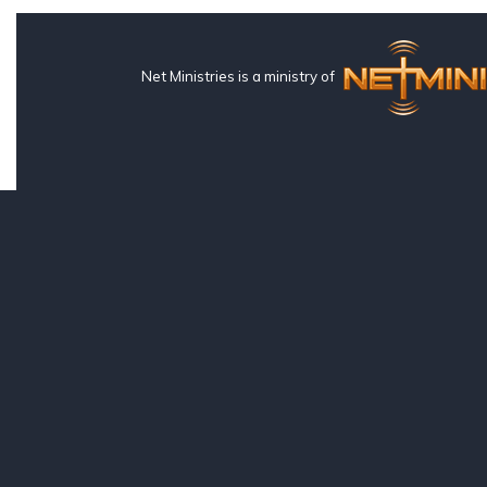
Net Ministries is a ministry of