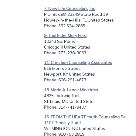
7. New Life Counselors, Inc
P.O. Box 88, 23249 State Road 19
Howey-in-the-Hills, FL United States
Phone
: 352 324-2835
9. Trial Elder Mary Ford
10243 So. Parnell,
Chicago, Il United States
Phone
: 773-238-9063
11. Christian Counseling Associates
515 Monroe Street,
Newport, KY United States
Phone
: 606-291-4673
13. Maria A. Lenoir Ministries
4825 Lockwig Trail,
St. Louis, MO United States
Phone
: 314-741-9437
15. FROM THE HEART Youth Counseling Se...
1107 Beasley Road,
WILMINGTON, NC United States
Phone
: 910.793.2819