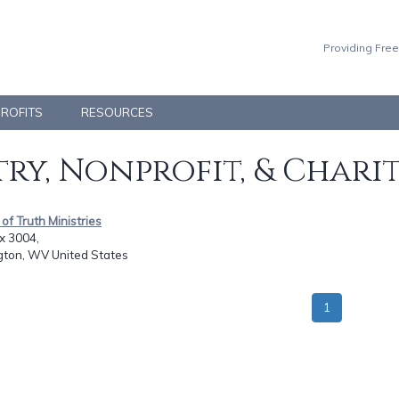
Providing Free
PROFITS
RESOURCES
ry, Nonprofit, & Chari
r of Truth Ministries
x 3004,
gton, WV United States
1