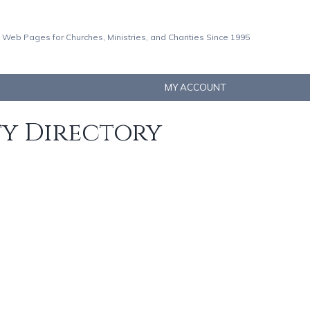
 Web Pages for Churches, Ministries, and Charities Since 1995
MY ACCOUNT
ty Directory