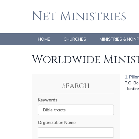
Net Ministries
HOME
CHURCHES
MINISTRIES & NON
Worldwide Minist
1. Pilla
P.O. Bo
Search
Huntin
Keywords
Organization Name