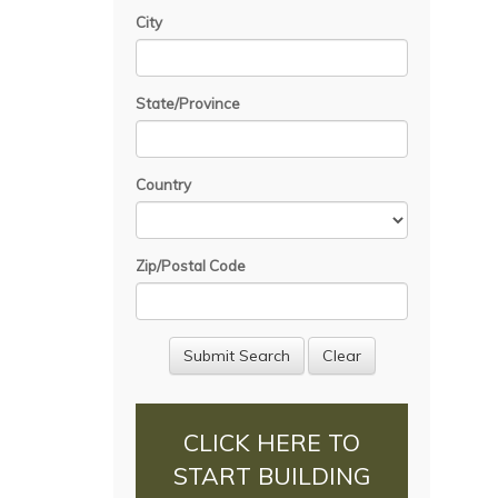
City
State/Province
Country
Zip/Postal Code
CLICK HERE TO
START BUILDING