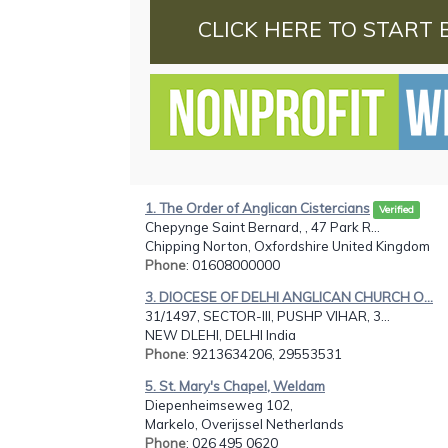
CLICK HERE TO START 
1. The Order of Anglican Cistercians
Verified
Chepynge Saint Bernard, , 47 Park R...
Chipping Norton, Oxfordshire United Kingdom
Phone
: 01608000000
3. DIOCESE OF DELHI ANGLICAN CHURCH O...
31/1497, SECTOR-III, PUSHP VIHAR, 3...
NEW DLEHI, DELHI India
Phone
: 9213634206, 29553531
5. St. Mary's Chapel, Weldam
Diepenheimseweg 102,
Markelo, Overijssel Netherlands
Phone
: 026 495 0620