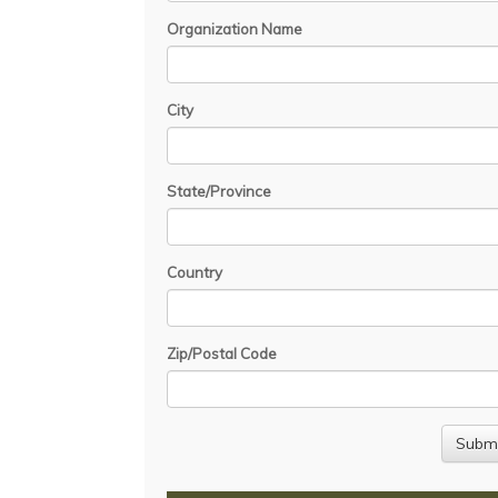
Organization Name
City
State/Province
Country
Zip/Postal Code