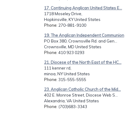
17. Continuing Anglican United States E...
1718 Moseley Drive,
Hopkinsville, KY United States
Phone
: 270-881-9100
19. The Anglican Independent Communion
PO Box 380, Crownsville Rd. and Gen...
Crownsville, MD United States
Phone
: 410 923 0293
21. Diocese of the North East of the HC...
111 kenner rd,
minoa, NY United States
Phone
: 315-555-5555
23. Anglican Catholic Church of the Mid...
402 E. Monroe Street, Diocese Web S...
Alexandria, VA United States
Phone
: (703)683-3343