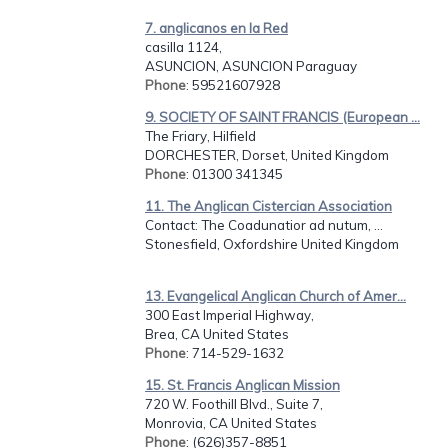
7. anglicanos en la Red
casilla 1124,
ASUNCION, ASUNCION Paraguay
Phone
: 59521607928
9. SOCIETY OF SAINT FRANCIS (European ...
The Friary, Hilfield
DORCHESTER, Dorset, United Kingdom
Phone
: 01300 341345
11. The Anglican Cistercian Association
Contact: The Coadunatior ad nutum, ...
Stonesfield, Oxfordshire United Kingdom
13. Evangelical Anglican Church of Amer...
300 East Imperial Highway,
Brea, CA United States
Phone
: 714-529-1632
15. St. Francis Anglican Mission
720 W. Foothill Blvd., Suite 7,
Monrovia, CA United States
Phone
: (626)357-8851