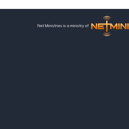
Net Ministries is a ministry of