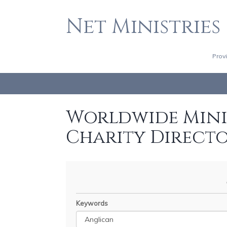
Net Ministries
Prov
Worldwide Minis
Charity Direct
Keywords