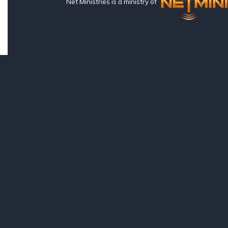
Net Ministries is a ministry of