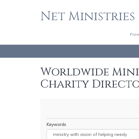
Net Ministries
Prov
Worldwide Minis
Charity Direct
Keywords