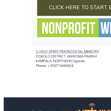
CLICK HERE TO START 
1. HOLY SPIRIT PENTECOSTAL MINISTRY
DOKOLO DISTRICT, AMWOMA PARISH
KAMPALA, NORTHERN Uganda
Phone
: +256773494816