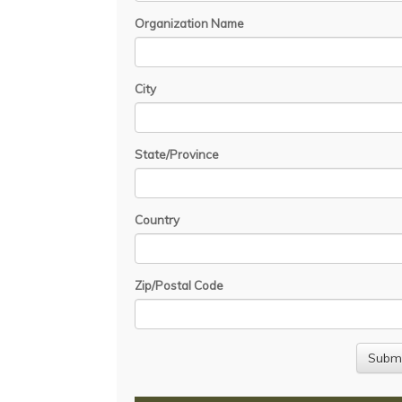
Organization Name
City
State/Province
Country
Zip/Postal Code