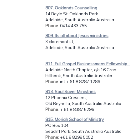
807. Oaklands Counselling
14 Boyle St, Oaklands Park
Adelaide, South Australia Australia
Phone
: 0414 433 755
809. Its all about Jesus ministries
3 claremont st,
Adeliade, South Australia Australia
811. Full Gospel Businessmens Fellowship...
Adelaide North Chapter, c/o 16 Gran...
Hillbank, South Australia Australia
Phone
: int + 61 8 8287 1286
813. Soul Saver Ministries
12 Phoenix Crescent,
Old Reynella, South Australia Australia
Phone
: + 61 8 8387 5296
815. Moriah School of Ministry
PO Box 104,
Seacliff Park, South Australia Australia
Phone
: +61 8 8298 5052