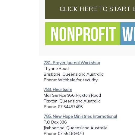
CLICK HERE TO START 
781. Prayer Journal Workshop
Thynne Road,
Brisbane, Queensland Australia
Phone
: Withheld for security
783. Heartsare
Mail Service 956, Flaxton Road
Flaxton, Queensland Australia
Phone
: 07 54457495
785. New Hope Ministries International
P.O Box 336,
Jimboomba, Queensland Australia
Phone
: 07 5546 9370