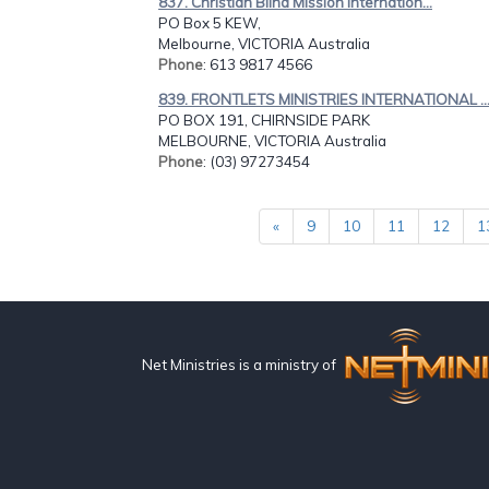
837. Christian Blind Mission Internation...
PO Box 5 KEW,
Melbourne, VICTORIA Australia
Phone
: 613 9817 4566
839. FRONTLETS MINISTRIES INTERNATIONAL ..
PO BOX 191, CHIRNSIDE PARK
MELBOURNE, VICTORIA Australia
Phone
: (03) 97273454
«
9
10
11
12
1
Net Ministries is a ministry of