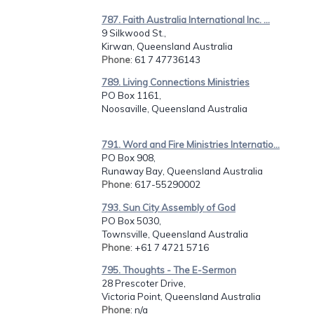
787. Faith Australia International Inc. ...
9 Silkwood St.,
Kirwan, Queensland Australia
Phone
: 61 7 47736143
789. Living Connections Ministries
PO Box 1161,
Noosaville, Queensland Australia
791. Word and Fire Ministries Internatio...
PO Box 908,
Runaway Bay, Queensland Australia
Phone
: 617-55290002
793. Sun City Assembly of God
PO Box 5030,
Townsville, Queensland Australia
Phone
: +61 7 4721 5716
795. Thoughts - The E-Sermon
28 Prescoter Drive,
Victoria Point, Queensland Australia
Phone
: n/a