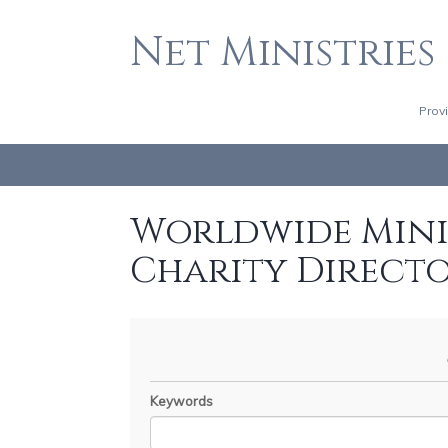
Net Ministries
Prov
Worldwide Minis
Charity Direct
Keywords