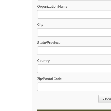
Organization Name
City
State/Province
Country
Zip/Postal Code