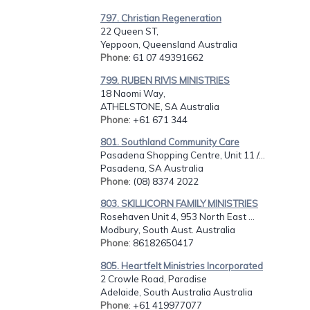
797. Christian Regeneration
22 Queen ST,
Yeppoon, Queensland Australia
Phone
: 61 07 49391662
799. RUBEN RIVIS MINISTRIES
18 Naomi Way,
ATHELSTONE, SA Australia
Phone
: +61 671 344
801. Southland Community Care
Pasadena Shopping Centre, Unit 11 /...
Pasadena, SA Australia
Phone
: (08) 8374 2022
803. SKILLICORN FAMILY MINISTRIES
Rosehaven Unit 4, 953 North East ...
Modbury, South Aust. Australia
Phone
: 86182650417
805. Heartfelt Ministries Incorporated
2 Crowle Road, Paradise
Adelaide, South Australia Australia
Phone
: +61 419977077