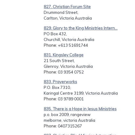
827. Christian Forum Site
Drummond Street,
Carlton, Victoria Australia
829. Glory to the King Ministries Intern...
PO Box 432,
Churchill, Victoria Australia
Phone
: +613 51691744
831. Kingsley College
21 South Street,
Glenroy, Victoria Australia
Phone
: 03 9354 0752
833. Prayerworks
P.O. Box 7310,
Karingal Centre 3199, Victoria Australia
Phone
: 03 9789 0001
835. There is a Hope in Jesus Ministries
p.o. box 2009, rangeview
melborne, victoria Australia
Phone
: 0407315267