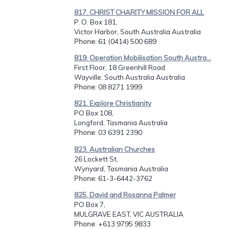
817. CHRIST CHARITY MISSION FOR ALL
P. O. Box 181,
Victor Harbor, South Australia Australia
Phone
: 61 (0414) 500 689
819. Operation Mobilisation South Austra...
First Floor, 18 Greenhill Road
Wayville, South Australia Australia
Phone
: 08 8271 1999
821. Explore Christianity
PO Box 108,
Longford, Tasmania Australia
Phone
: 03 6391 2390
823. Australian Churches
26 Lockett St,
Wynyard, Tasmania Australia
Phone
: 61-3-6442-3762
825. David and Rosanna Palmer
PO Box 7,
MULGRAVE EAST, VIC AUSTRALIA
Phone
: +613 9795 9833