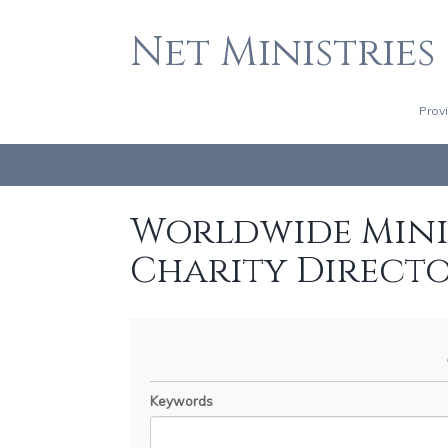
Net Ministries
Prov
Worldwide Minis
Charity Direct
Keywords