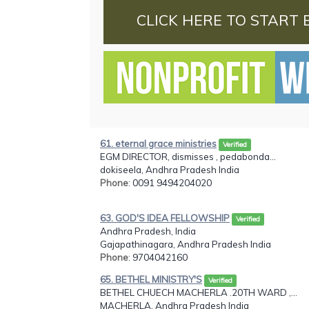
CLICK HERE TO START 
61. eternal grace ministries
Verified
EGM DIRECTOR, dismisses , pedabonda...
dokiseela, Andhra Pradesh India
Phone
: 0091 9494204020
63. GOD'S IDEA FELLOWSHIP
Verified
Andhra Pradesh, India
Gajapathinagara, Andhra Pradesh India
Phone
: 9704042160
65. BETHEL MINISTRY'S
Verified
BETHEL CHUECH MACHERLA .20TH WARD ,...
MACHERLA, Andhra Pradesh India