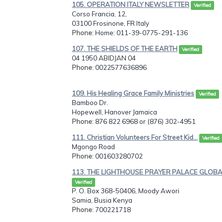
105. OPERATION ITALY NEWSLETTER
Verified
Corso Francia, 12,
03100 Frosinone, FR Italy
Phone
: Home: 011-39-0775-291-136
107. THE SHIELDS OF THE EARTH
Verified
04 1950 ABIDJAN 04
Phone
: 0022577636896
109. His Healing Grace Family Ministries
Verified
Bamboo Dr.
Hopewell, Hanover Jamaica
Phone
: 876 822 6968 or (876) 302-4951
111. Christian Volunteers For Street Kid...
Verified
Mgongo Road
Phone
: 001603280702
113. THE LIGHTHOUSE PRAYER PALACE GLOBAL
Verified
P. O. Box 368-50406, Moody Awori
Samia, Busia Kenya
Phone
: 700221718