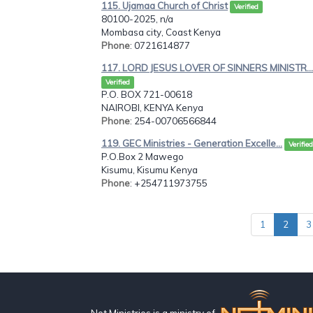
115. Ujamaa Church of Christ
Verified
80100-2025, n/a
Mombasa city, Coast Kenya
Phone
: 0721614877
117. LORD JESUS LOVER OF SINNERS MINISTR...
Verified
P.O. BOX 721-00618
NAIROBI, KENYA Kenya
Phone
: 254-00706566844
119. GEC Ministries - Generation Excelle...
Verified
P.O.Box 2 Mawego
Kisumu, Kisumu Kenya
Phone
: +254711973755
1
2
3
Net Ministries is a ministry of