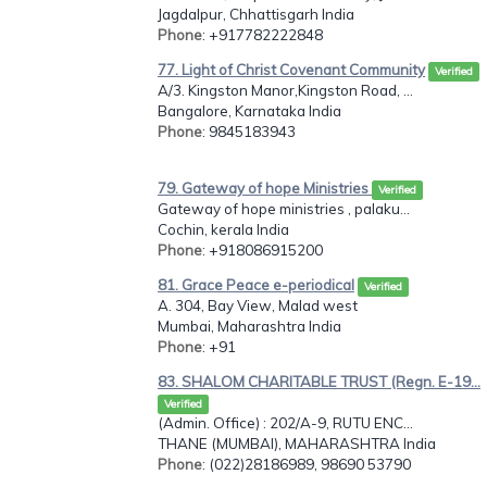
Jagdalpur, Chhattisgarh India
Phone
: +917782222848
77. Light of Christ Covenant Community
Verified
A/3. Kingston Manor,Kingston Road, ...
Bangalore, Karnataka India
Phone
: 9845183943
79. Gateway of hope Ministries
Verified
Gateway of hope ministries , palaku...
Cochin, kerala India
Phone
: +918086915200
81. Grace Peace e-periodical
Verified
A. 304, Bay View, Malad west
Mumbai, Maharashtra India
Phone
: +91
83. SHALOM CHARITABLE TRUST (Regn. E-19...
Verified
(Admin. Office) : 202/A-9, RUTU ENC...
THANE (MUMBAI), MAHARASHTRA India
Phone
: (022)28186989, 98690 53790