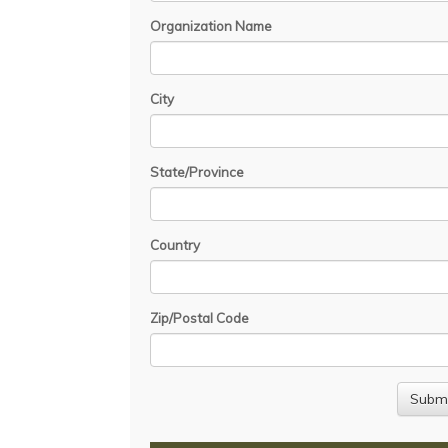
Organization Name
City
State/Province
Country
Zip/Postal Code