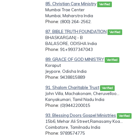
85. Christian Care Ministry
Verified
Mumbai Trae Center
Mumbai, Maharstra India
Phone
: (800) 264-2562.
87. BIBLE TRUTH FOUNDATION
Verified
BHASKARGANJ - B
BALASORE, ODISHA India
Phone
: 91+9937347043
89. GRACE OF GOD MINISTRY
Verified
Koraput
Jeypore, Odisha India
Phone
: 9438815889
91. Shalom Charitable Trust
Verified
John Villa, Machakonam, Cheruvelloo...
Kanyakumari, Tamil Nadu India
Phone
: (0)9442200015
93. Blessing Doors Gospel Ministries
Verified
15b6, Mehar Ali Street,Ramasamy Koa...
Coimbatore, Tamilnadu India
Phone
: 9789574775