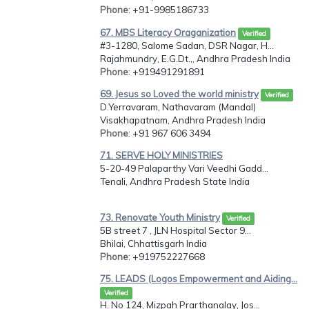
Phone
: +91-9985186733
67. MBS Literacy Oraganization
Verified
#3-1280, Salome Sadan, DSR Nagar, H...
Rajahmundry, E.G.Dt.,, Andhra Pradesh India
Phone
: +919491291891
69. Jesus so Loved the world ministry
Verified
D.Yerravaram, Nathavaram (Mandal)
Visakhapatnam, Andhra Pradesh India
Phone
: +91 967 606 3494
71. SERVE HOLY MINISTRIES
5-20-49 Palaparthy Vari Veedhi Gadd...
Tenali, Andhra Pradesh State India
73. Renovate Youth Ministry
Verified
5B street 7 , JLN Hospital Sector 9...
Bhilai, Chhattisgarh India
Phone
: +919752227668
75. LEADS (Logos Empowerment and Aiding...
Verified
H. No 124, Mizpah Prarthanalay, Jos...