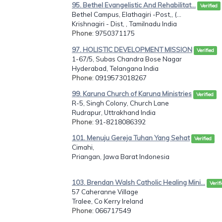
95. Bethel Evangelistic And Rehabilitat...
Verified
Bethel Campus, Elathagiri -Post,, (...
Krishnagiri - Dist, , Tamilnadu India
Phone
: 9750371175
97. HOLISTIC DEVELOPMENT MISSION
Verified
1-67/5, Subas Chandra Bose Nagar
Hyderabad, Telangana India
Phone
: 0919573018267
99. Karuna Church of Karuna Ministries
Verified
R-5, Singh Colony, Church Lane
Rudrapur, Uttrakhand India
Phone
: 91-8218086392
101. Menuju Gereja Tuhan Yang Sehat
Verified
Cimahi,
Priangan, Jawa Barat Indonesia
103. Brendan Walsh Catholic Healing Mini...
Verif
57 Caheranne Village
Tralee, Co Kerry Ireland
Phone
: 066717549