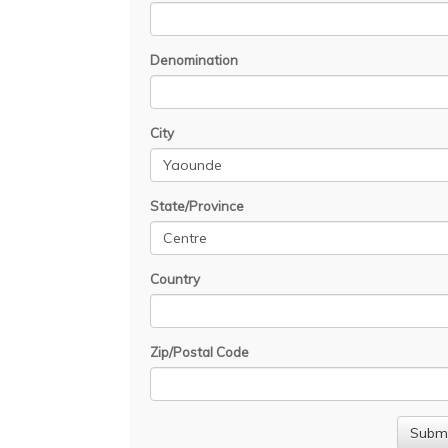
Denomination
City
State/Province
Country
Zip/Postal Code