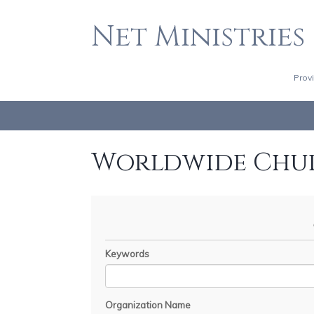
Net Ministries
Prov
Worldwide Chu
Keywords
Organization Name