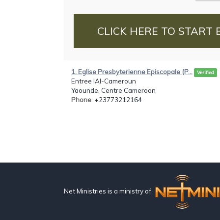
CLICK HERE TO START 
1. Eglise Presbyterienne Episcopale (P...
Verified
Entree IAI-Cameroun
Yaounde, Centre Cameroon
Phone
: +23773212164
Net Ministries is a ministry of