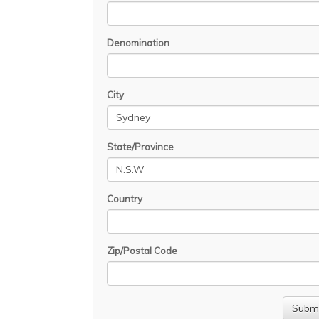
Denomination
City
State/Province
Country
Zip/Postal Code