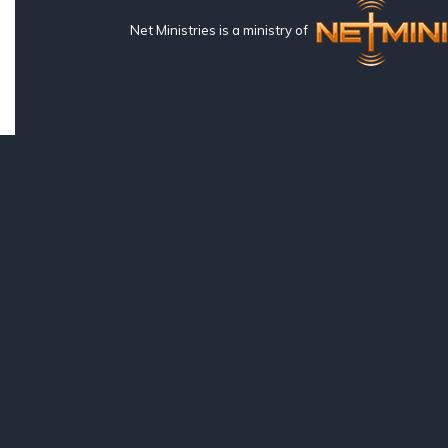
Net Ministries is a ministry of