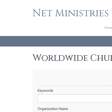
Net Ministries
Prov
Worldwide Chu
Keywords
Organization Name