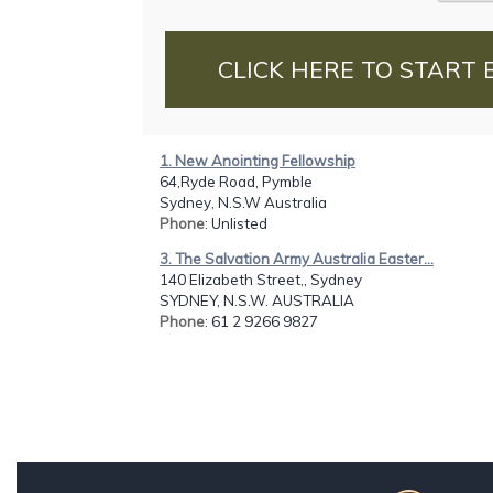
CLICK HERE TO START 
1. New Anointing Fellowship
64,Ryde Road, Pymble
Sydney, N.S.W Australia
Phone
: Unlisted
3. The Salvation Army Australia Easter...
140 Elizabeth Street,, Sydney
SYDNEY, N.S.W. AUSTRALIA
Phone
: 61 2 9266 9827