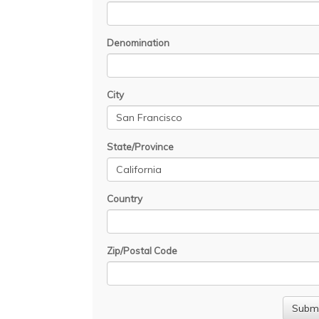
Denomination
City
State/Province
Country
Zip/Postal Code