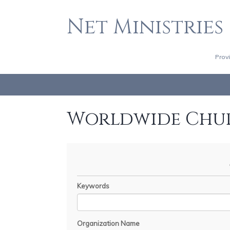
Net Ministries
Prov
Worldwide Chu
Keywords
Organization Name