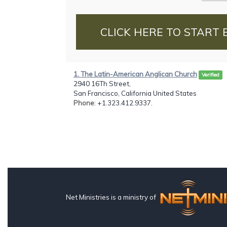
CLICK HERE TO START 
1. The Latin-American Anglican Church
Verified
2940 16Th Street,
San Francisco, California United States
Phone
: +1.323.412.9337.
Net Ministries is a ministry of