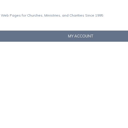
 Web Pages for Churches, Ministries, and Charities Since 1995
MY ACCOUNT