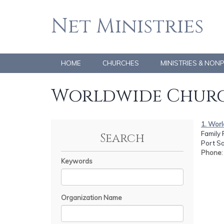
Net Ministries
HOME
CHURCHES
MINISTRIES & NON
Worldwide Churc
1. Worl
Family 
Search
Port Sa
Phone
Keywords
Organization Name