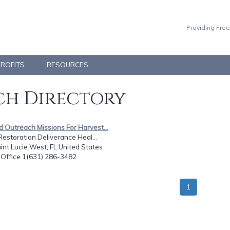
Providing Free
PROFITS
RESOURCES
h Directory
d Outreach Missions For Harvest...
Restoration Deliverance Heal...
int Lucie West, FL United States
: Office 1(631) 286-3482
1