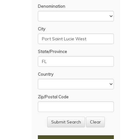
Denomination
City
State/Province
Country
Zip/Postal Code