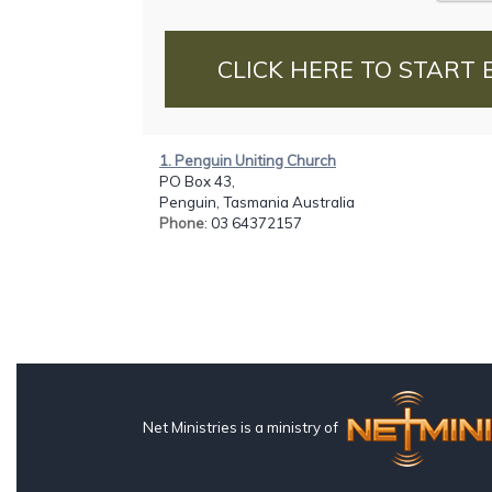
CLICK HERE TO START 
1. Penguin Uniting Church
PO Box 43,
Penguin, Tasmania Australia
Phone
: 03 64372157
Net Ministries is a ministry of