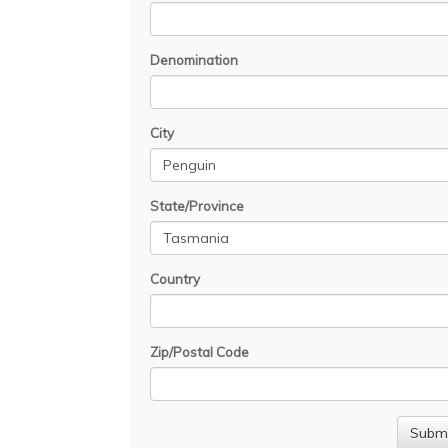
Denomination
City
State/Province
Country
Zip/Postal Code