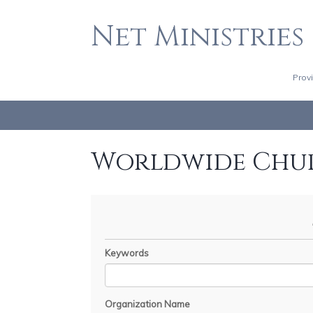
Net Ministries
Prov
Worldwide Chu
Keywords
Organization Name