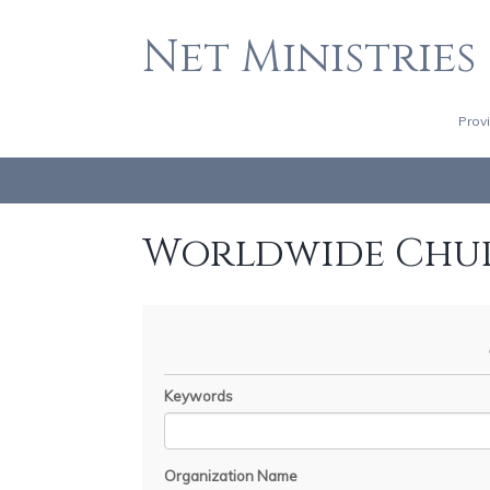
Net Ministries
Prov
Worldwide Chu
Keywords
Organization Name