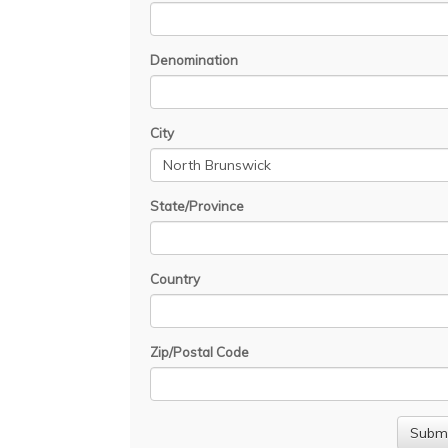
Denomination
City
State/Province
Country
Zip/Postal Code