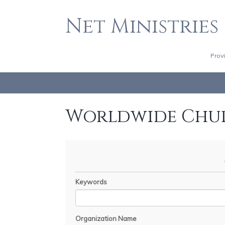
Net Ministries
Prov
Worldwide Chu
Keywords
Organization Name