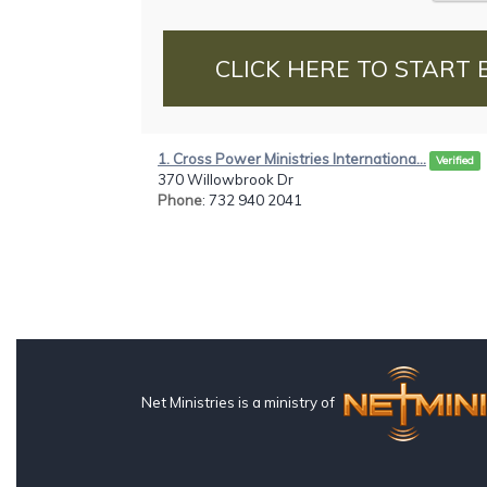
CLICK HERE TO START 
1. Cross Power Ministries Internationa...
Verified
370 Willowbrook Dr
Phone
: 732 940 2041
Net Ministries is a ministry of