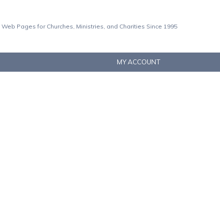
 Web Pages for Churches, Ministries, and Charities Since 1995
MY ACCOUNT