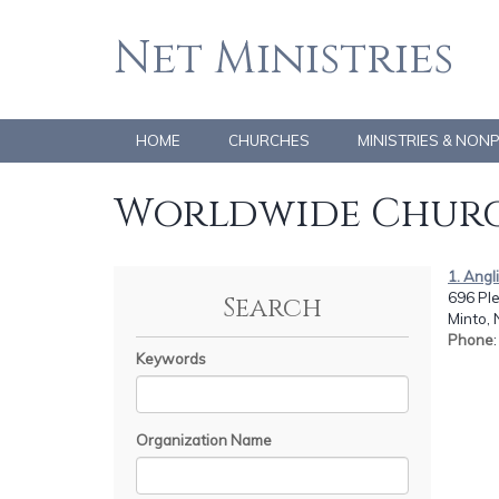
Net Ministries
HOME
CHURCHES
MINISTRIES & NON
Worldwide Churc
1. Angl
696 Ple
Search
Minto,
Phone
Keywords
Organization Name