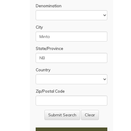
Denomination
City
State/Province
Country
Zip/Postal Code