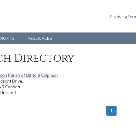
Providing Free
PROFITS
RESOURCES
h Directory
ican Parish of Minto & Chipman
asant Drive,
 NB Canada
: Unlisted
1