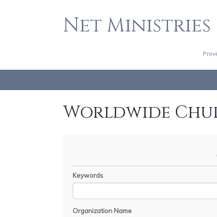
Net Ministries
Prov
Worldwide Chu
Keywords
Organization Name