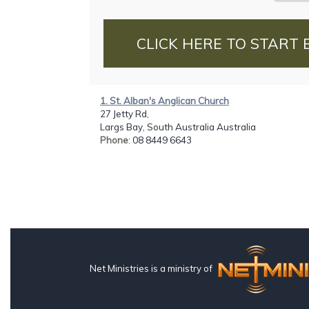
CLICK HERE TO START 
1. St. Alban's Anglican Church
27 Jetty Rd,
Largs Bay, South Australia Australia
Phone
: 08 8449 6643
Net Ministries is a ministry of