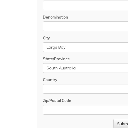
Denomination
City
State/Province
Country
Zip/Postal Code