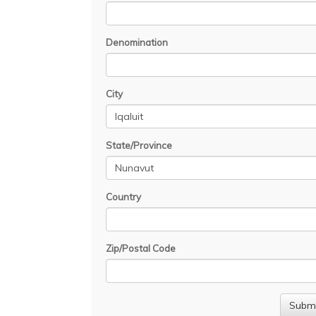
Denomination
City
State/Province
Country
Zip/Postal Code