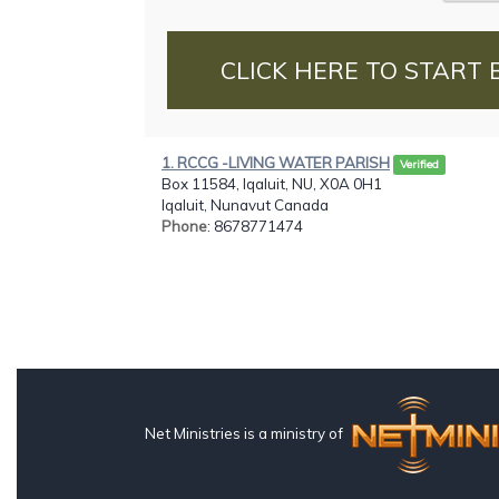
CLICK HERE TO START 
1. RCCG -LIVING WATER PARISH
Verified
Box 11584, Iqaluit, NU, X0A 0H1
Iqaluit, Nunavut Canada
Phone
: 8678771474
Net Ministries is a ministry of