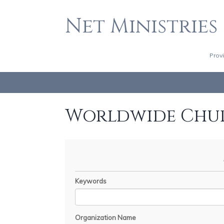
Net Ministries
Prov
Worldwide Chu
Keywords
Organization Name