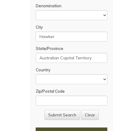
Denomination
City
State/Province
Country
Zip/Postal Code