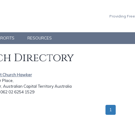
Providing Free
PROFITS
RESOURCES
h Directory
ist Church Hawker
 Place,
 Australian Capital Territory Australia
: 062 02 6254 1529
1