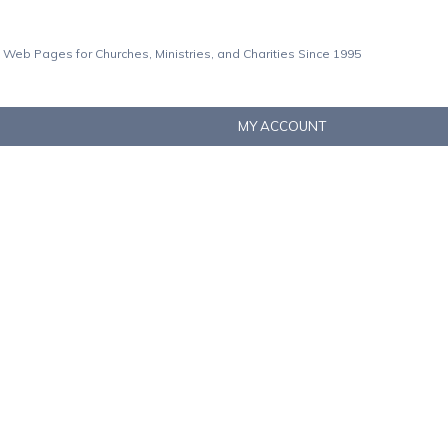
 Web Pages for Churches, Ministries, and Charities Since 1995
MY ACCOUNT