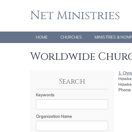
Net Ministries
HOME
CHURCHES
MINISTRIES & NON
Worldwide Churc
1. Chr
Hawker
Search
Hawker,
Phone
Keywords
Organization Name