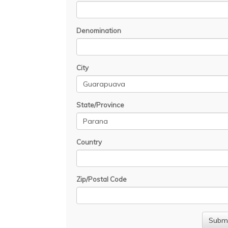
Denomination
City
State/Province
Country
Zip/Postal Code