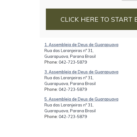
CLICK HERE TO START 
1. Assembleia de Deus de Guarapuava
Rua das Laranjeiras nº 31,
Guarapuava, Parana Brasil
Phone
: 042-723-5879
3. Assembleia de Deus de Guarapuava
Rua das Laranjeiras nº 31,
Guarapuava, Parana Brasil
Phone
: 042-723-5879
5. Assembleia de Deus de Guarapuava
Rua das Laranjeiras nº 31,
Guarapuava, Parana Brasil
Phone
: 042-723-5879