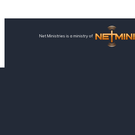
Net Ministries is a ministry of