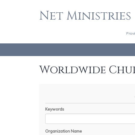
Net Ministries
Prov
Worldwide Chu
Keywords
Organization Name