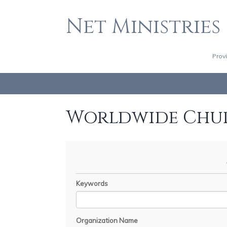
Net Ministries
Prov
Worldwide Chu
Keywords
Organization Name