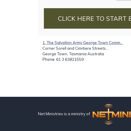
CLICK HERE TO START 
1. The Salvation Army George Town Comm...
Corner Sorell and Cimitiere Streets...
George Town, Tasmania Australia
Phone
: 61 3 63821559
Net Ministries is a ministry of