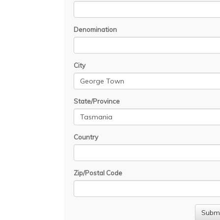
Denomination
City
State/Province
Country
Zip/Postal Code