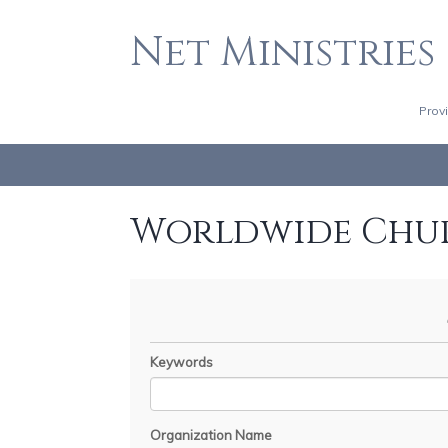
Net Ministries
Prov
Worldwide Chu
Keywords
Organization Name