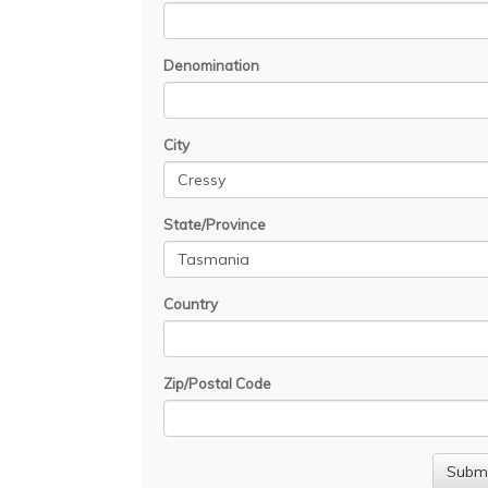
Denomination
City
State/Province
Country
Zip/Postal Code