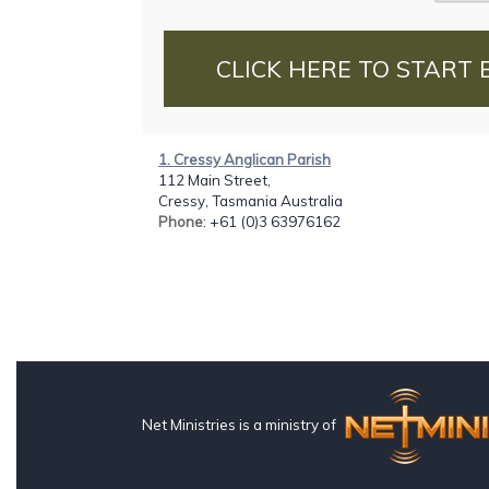
CLICK HERE TO START 
1. Cressy Anglican Parish
112 Main Street,
Cressy, Tasmania Australia
Phone
: +61 (0)3 63976162
Net Ministries is a ministry of