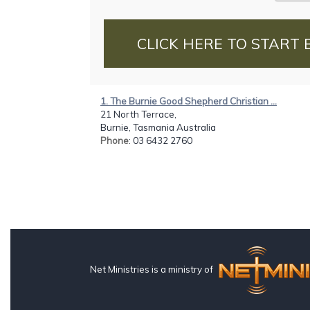
CLICK HERE TO START 
1. The Burnie Good Shepherd Christian ...
21 North Terrace,
Burnie, Tasmania Australia
Phone
: 03 6432 2760
Net Ministries is a ministry of