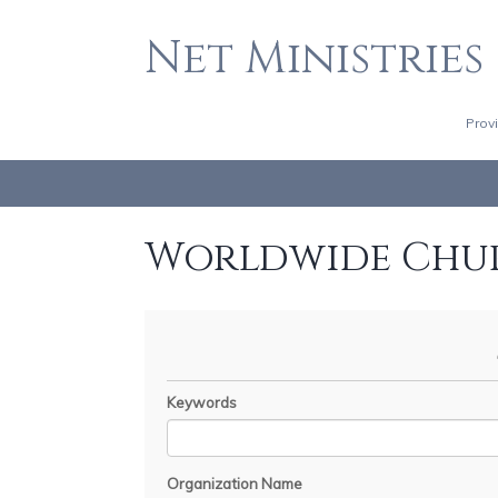
Net Ministries
Prov
Worldwide Chu
Keywords
Organization Name