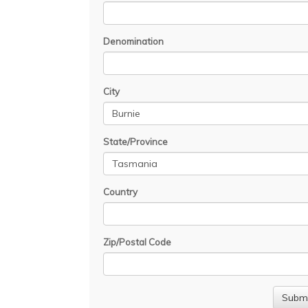
Denomination
City
State/Province
Country
Zip/Postal Code