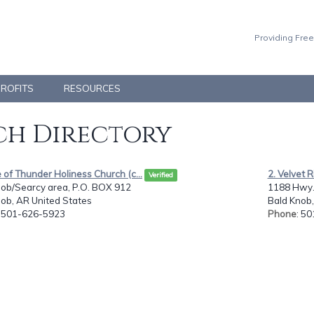
Providing Free
PROFITS
RESOURCES
h Directory
e of Thunder Holiness Church (c...
2. Velvet 
Verified
nob/Searcy area, P.O. BOX 912
1188 Hwy. 
ob, AR United States
Bald Knob,
: 501-626-5923
Phone
: 5