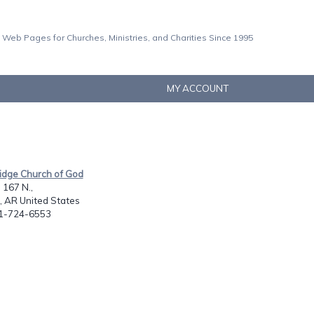
 Web Pages for Churches, Ministries, and Charities Since 1995
MY ACCOUNT
Ridge Church of God
167 N.,
, AR United States
01-724-6553