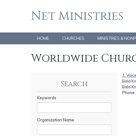
Net Ministries
HOME
CHURCHES
MINISTRIES & NON
Worldwide Churc
1. Voic
Bald K
Search
Bald Kn
Phone
Keywords
Organization Name