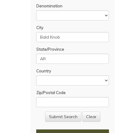
Denomination
City
State/Province
Country
Zip/Postal Code