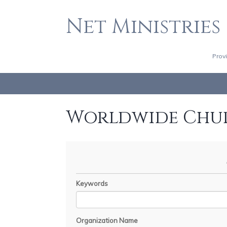
Net Ministries
Prov
Worldwide Chu
Keywords
Organization Name