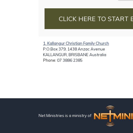
CLICK HERE TO START 
1. Kallangur Christian Family Church
P.O.Box 379, 1438 Anzac Avenue
KALLANGUR, BRISBANE Australia
Phone
: 07 3886 2385
Net Ministries is a ministry of