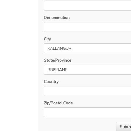
Denomination
City
State/Province
Country
Zip/Postal Code