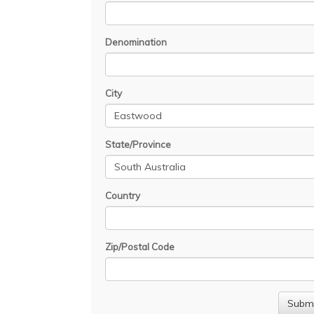
Denomination
City
State/Province
Country
Zip/Postal Code