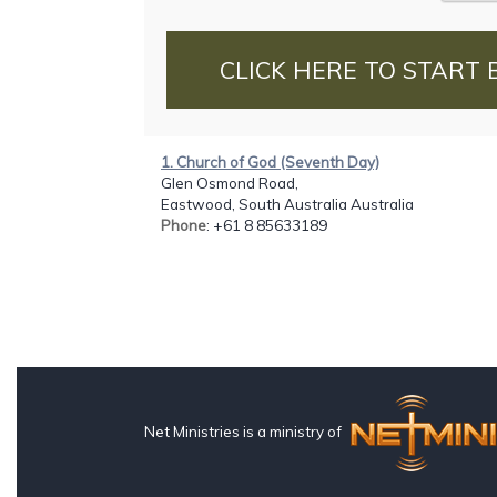
CLICK HERE TO START 
1. Church of God (Seventh Day)
Glen Osmond Road,
Eastwood, South Australia Australia
Phone
: +61 8 85633189
Net Ministries is a ministry of