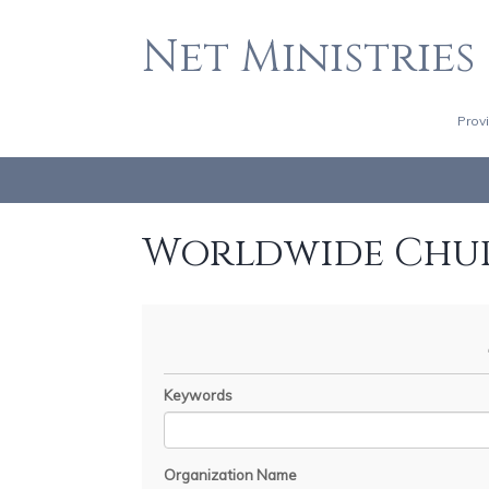
Net Ministries
Prov
Worldwide Chu
Keywords
Organization Name